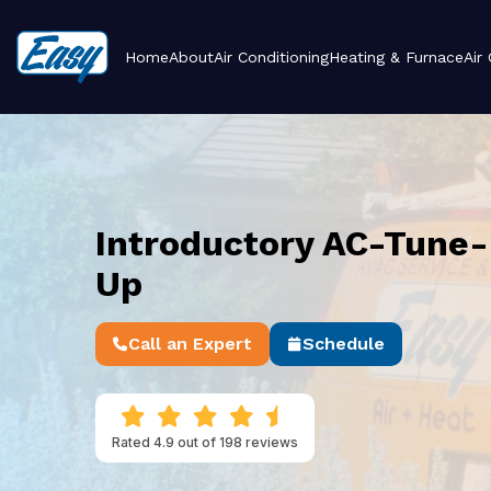
Home
About
Air Conditioning
Heating & Furnace
Air
Introductory AC-Tune-
Up
Call an Expert
Schedule
Rated 4.9 out of 198 reviews