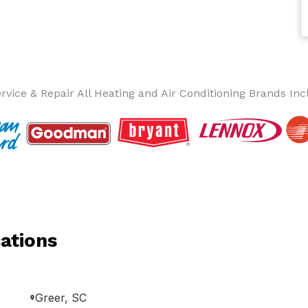
rvice & Repair All Heating and Air Conditioning Brands Inc
ations
Greer, SC