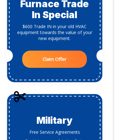
Furnace Trade
In Special
$600 Trade IN in your old HVAC
equipment towards the value of your
new equipment.
Claim Offer
Military
Free Service Agreements