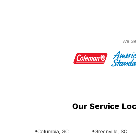
We Se
Our Service Loc
Columbia, SC
Greenville, SC