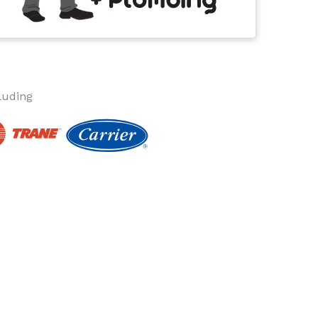
luding