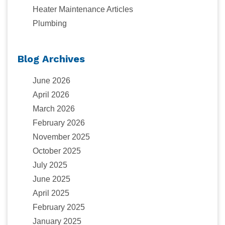
Heater Maintenance Articles
Plumbing
Blog Archives
June 2026
April 2026
March 2026
February 2026
November 2025
October 2025
July 2025
June 2025
April 2025
February 2025
January 2025