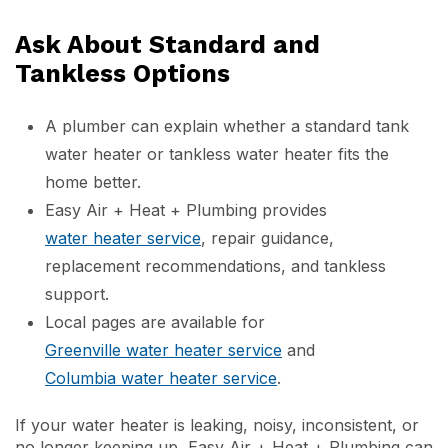
Ask About Standard and
Tankless Options
A plumber can explain whether a standard tank
water heater or tankless water heater fits the
home better.
Easy Air + Heat + Plumbing provides
water heater service
, repair guidance,
replacement recommendations, and tankless
support.
Local pages are available for
Greenville water heater service
and
Columbia water heater service
.
If your water heater is leaking, noisy, inconsistent, or
no longer keeping up, Easy Air + Heat + Plumbing can