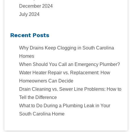
December 2024
July 2024
Recent Posts
Why Drains Keep Clogging in South Carolina
Homes
When Should You Call an Emergency Plumber?
Water Heater Repair vs. Replacement: How
Homeowners Can Decide
Drain Cleaning vs. Sewer Line Problems: How to
Tell the Difference
What to Do During a Plumbing Leak in Your
South Carolina Home