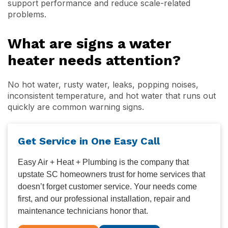
support performance and reduce scale-related
problems.
What are signs a water
heater needs attention?
No hot water, rusty water, leaks, popping noises,
inconsistent temperature, and hot water that runs out
quickly are common warning signs.
Get Service in One Easy Call
Easy Air + Heat + Plumbing is the company that
upstate SC homeowners trust for home services that
doesn’t forget customer service. Your needs come
first, and our professional installation, repair and
maintenance technicians honor that.