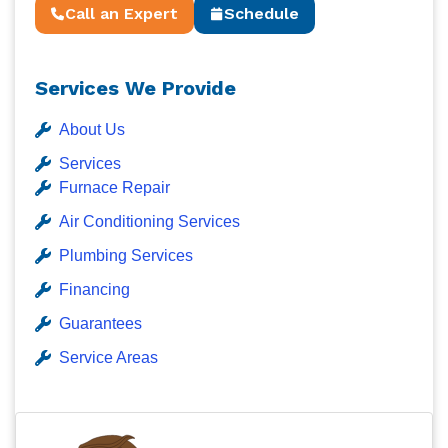
Call an Expert
Schedule
Services We Provide
About Us
Services
Furnace Repair
Air Conditioning Services
Plumbing Services
Financing
Guarantees
Service Areas