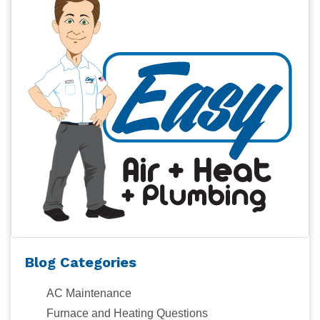
Blog Categories
AC Maintenance
Furnace and Heating Questions