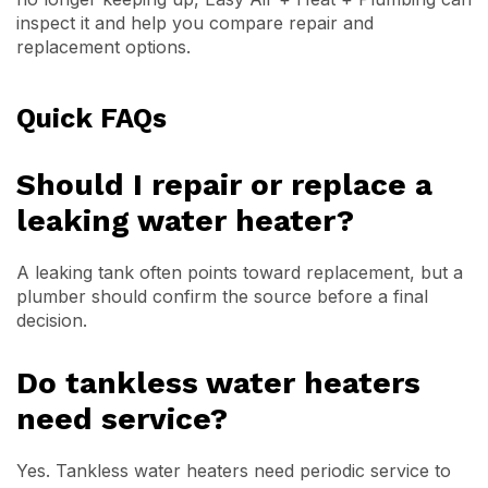
inspect it and help you compare repair and
replacement options.
Quick FAQs
Should I repair or replace a
leaking water heater?
A leaking tank often points toward replacement, but a
plumber should confirm the source before a final
decision.
Do tankless water heaters
need service?
Yes. Tankless water heaters need periodic service to