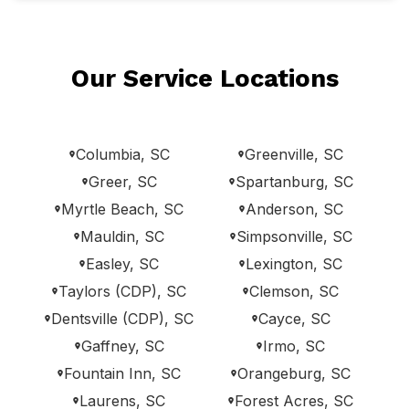
Our Service Locations
Columbia, SC
Greenville, SC
Greer, SC
Spartanburg, SC
Myrtle Beach, SC
Anderson, SC
Mauldin, SC
Simpsonville, SC
Easley, SC
Lexington, SC
Taylors (CDP), SC
Clemson, SC
Dentsville (CDP), SC
Cayce, SC
Gaffney, SC
Irmo, SC
Fountain Inn, SC
Orangeburg, SC
Laurens, SC
Forest Acres, SC