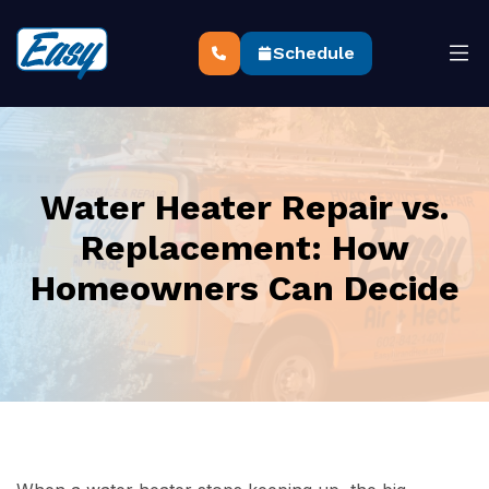
Schedule
Water Heater Repair vs.
Replacement: How
Homeowners Can Decide