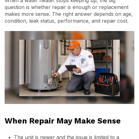
When a water heater stops keeping up, the big
question is whether repair is enough or replacement
makes more sense. The right answer depends on age,
condition, leak status, performance, and repair cost.
When Repair May Make Sense
The unit is newer and the issue is limited to a