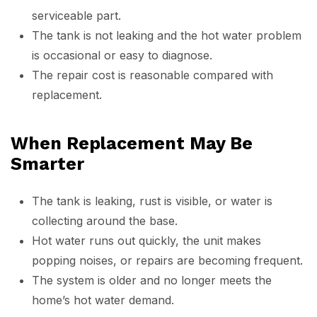
serviceable part.
The tank is not leaking and the hot water problem
is occasional or easy to diagnose.
The repair cost is reasonable compared with
replacement.
When Replacement May Be
Smarter
The tank is leaking, rust is visible, or water is
collecting around the base.
Hot water runs out quickly, the unit makes
popping noises, or repairs are becoming frequent.
The system is older and no longer meets the
home’s hot water demand.