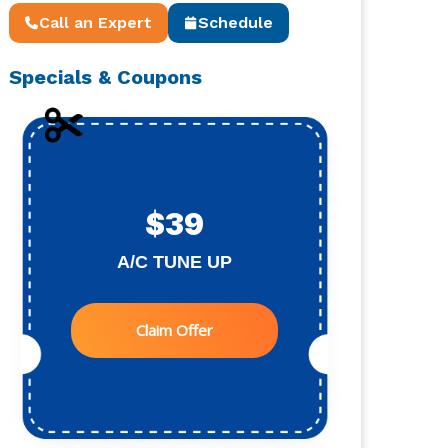
Call an Expert
Schedule
Specials & Coupons
$39
A/C TUNE UP
Claim Offer