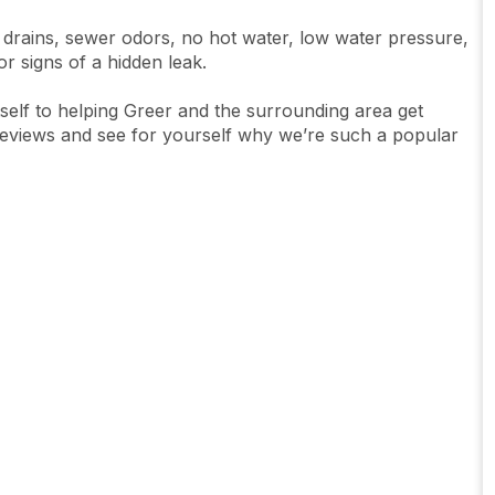
 drains, sewer odors, no hot water, low water pressure,
 or signs of a hidden leak.
tself to helping Greer and the surrounding area get
reviews and see for yourself why we’re such a popular