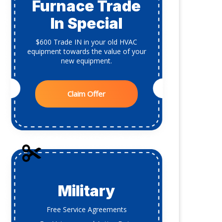
Furnace Trade
In Special
$600 Trade IN in your old HVAC
equipment towards the value of your
new equipment.
Claim Offer
Military
Free Service Agreements