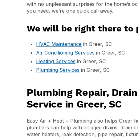
with no unpleasant surprises for the home’s oc
you need, we’re one quick call away.
We will be right there to 
HVAC Maintenance
in Greer, SC
Air Conditioning Services
in Greer, SC
Heating Services
in Greer, SC
Plumbing Services
in Greer, SC
Plumbing Repair, Drai
Service in Greer, SC
Easy Air + Heat + Plumbing also helps Greer 
plumbers can help with clogged drains, drain c
water heaters, leak detection, pipe repair, fixtu