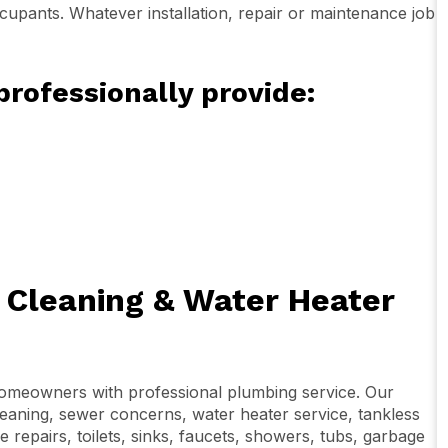
cupants. Whatever installation, repair or maintenance job
professionally provide:
n Cleaning & Water Heater
homeowners with professional plumbing service. Our
leaning, sewer concerns, water heater service, tankless
re repairs, toilets, sinks, faucets, showers, tubs, garbage