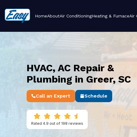
Home
About
Air Conditioning
Heating & Furnace
Air
HVAC, AC Repair &
Plumbing in Greer, SC
Call an Expert
Schedule
Rated 4.9 out of 198 reviews