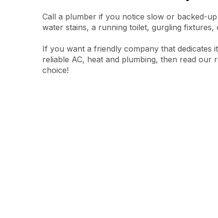
Call a plumber if you notice slow or backed-up
water stains, a running toilet, gurgling fixtures,
If you want a friendly company that dedicates i
reliable AC, heat and plumbing, then read our 
choice!