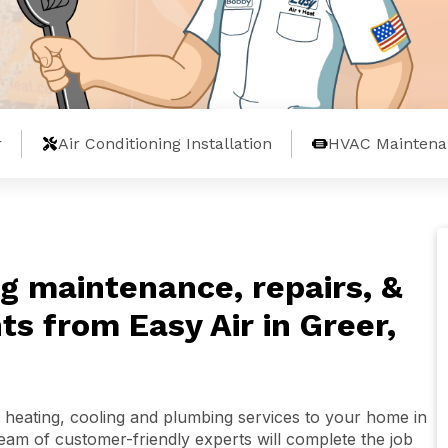
r
Air Conditioning Installation
HVAC Maintena
g maintenance, repairs, &
s from Easy Air in Greer,
 heating, cooling and plumbing services to your home in
team of customer-friendly experts will complete the job