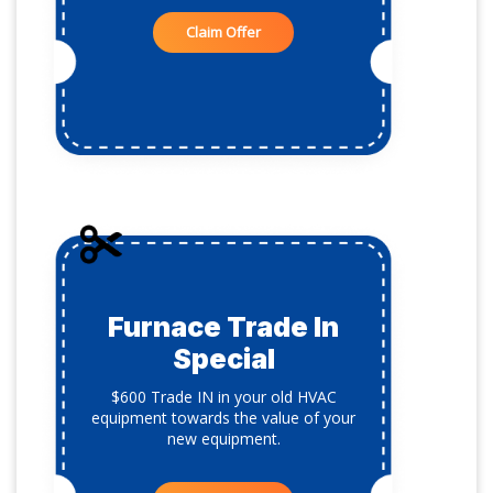
Claim Offer
Furnace Trade In
Special
$600 Trade IN in your old HVAC
equipment towards the value of your
new equipment.