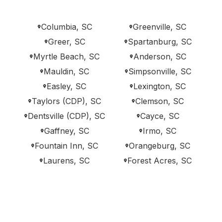
Columbia, SC
Greenville, SC
Greer, SC
Spartanburg, SC
Myrtle Beach, SC
Anderson, SC
Mauldin, SC
Simpsonville, SC
Easley, SC
Lexington, SC
Taylors (CDP), SC
Clemson, SC
Dentsville (CDP), SC
Cayce, SC
Gaffney, SC
Irmo, SC
Fountain Inn, SC
Orangeburg, SC
Laurens, SC
Forest Acres, SC