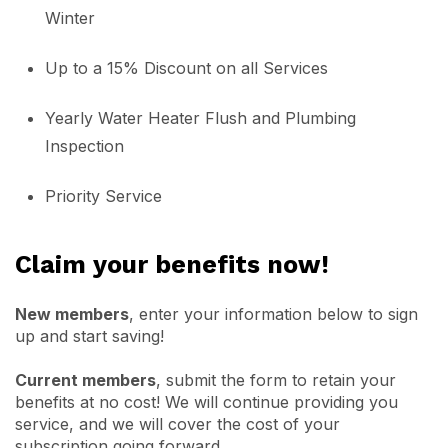
Winter
Up to a 15% Discount on all Services
Yearly Water Heater Flush and Plumbing
Inspection
Priority Service
Claim your benefits now!
New members
, enter your information below to sign
up and start saving!
Current members
, submit the form to retain your
benefits at no cost! We will continue providing you
service, and we will cover the cost of your
subscription going forward.