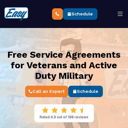
Schedule
Free Service Agreements
for Veterans and Active
Duty Military
Call an Expert
Schedule
Rated 4.9 out of 198 reviews