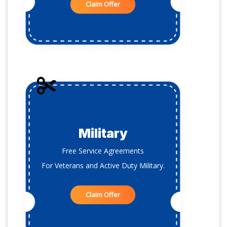
Claim Offer
Military
Free Service Agreements
For Veterans and Active Duty Military.
Claim Offer