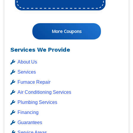
More Coupons
Services We Provide
About Us
Services
Furnace Repair
Air Conditioning Services
Plumbing Services
Financing
Guarantees
Service Areas