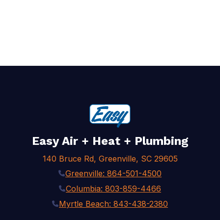
Easy Air + Heat + Plumbing
140 Bruce Rd, Greenville, SC 29605
Greenville: 864-501-4500
Columbia: 803-859-4466
Myrtle Beach: 843-438-2380