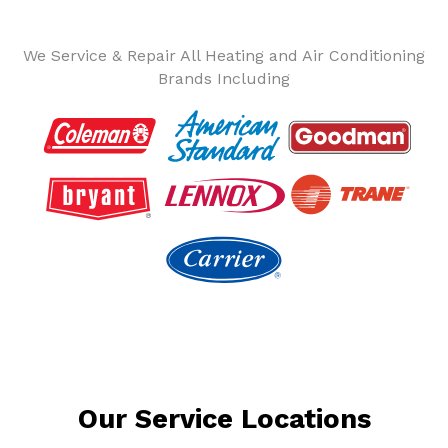
We Service & Repair All Heating and Air Conditioning
Brands Including
Our Service Locations