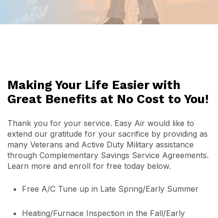
Making Your Life Easier with
Great Benefits at No Cost to You!
Thank you for your service. Easy Air would like to
extend our gratitude for your sacrifice by providing as
many Veterans and Active Duty Military assistance
through Complementary Savings Service Agreements.
Learn more and enroll for free today below.
Free A/C Tune up in Late Spring/Early Summer
Heating/Furnace Inspection in the Fall/Early