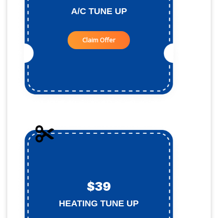
A/C TUNE UP
Claim Offer
$39
HEATING TUNE UP