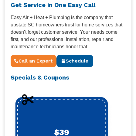
Get Service in One Easy Call
Easy Air + Heat + Plumbing is the company that
upstate SC homeowners trust for home services that
doesn’t forget customer service. Your needs come
first, and our professional installation, repair and
maintenance technicians honor that.
Call an Expert
Schedule
Specials & Coupons
$39