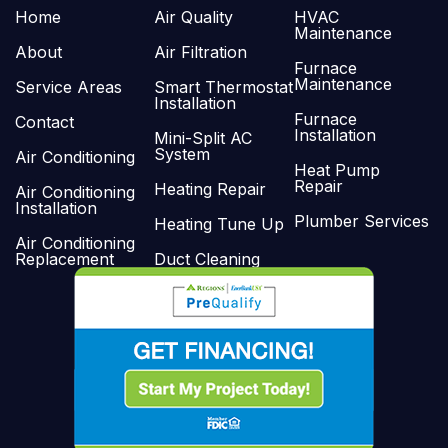
Home
Air Quality
HVAC
Maintenance
About
Air Filtration
Furnace
Maintenance
Service Areas
Smart Thermostat
Installation
Furnace
Contact
Installation
Mini-Split AC
System
Air Conditioning
Heat Pump
Repair
Heating Repair
Air Conditioning
Installation
Plumber Services
Heating Tune Up
Air Conditioning
Replacement
Duct Cleaning