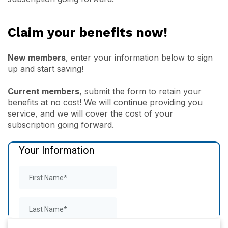
Claim your benefits now!
New members
, enter your information below to sign
up and start saving!
Current members
, submit the form to retain your
benefits at no cost! We will continue providing you
service, and we will cover the cost of your
subscription going forward.