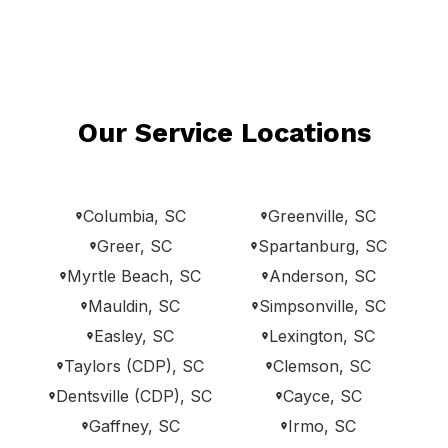
Our Service Locations
Columbia, SC
Greenville, SC
Greer, SC
Spartanburg, SC
Myrtle Beach, SC
Anderson, SC
Mauldin, SC
Simpsonville, SC
Easley, SC
Lexington, SC
Taylors (CDP), SC
Clemson, SC
Dentsville (CDP), SC
Cayce, SC
Gaffney, SC
Irmo, SC