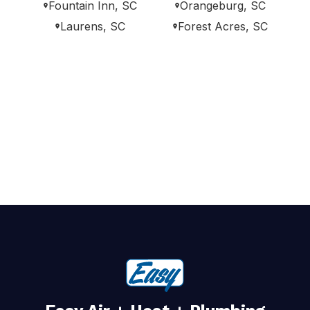
Fountain Inn, SC
Orangeburg, SC
Laurens, SC
Forest Acres, SC