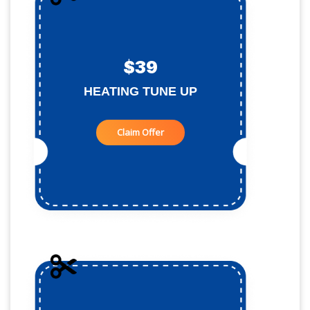
$39
HEATING TUNE UP
Claim Offer