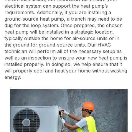
electrical system can support the heat pump’s
requirements. Additionally, if you are installing a
ground-source heat pump, a trench may need to be
dug for the loop system. Once prepared, the chosen
heat pump will be installed in a strategic location,
typically outside the home for air-source units or in
the ground for ground-source units. Our HVAC
technician will perform all of the necessary setup as
well as an inspection to ensure your new heat pump is
installed properly. In doing so, we help ensure that it
will properly cool and heat your home without wasting
energy.