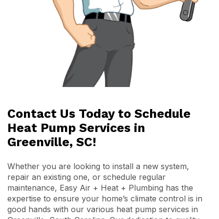
Contact Us Today to Schedule
Heat Pump Services in
Greenville, SC!
Whether you are looking to install a new system,
repair an existing one, or schedule regular
maintenance, Easy Air + Heat + Plumbing has the
expertise to ensure your home’s climate control is in
good hands with our various heat pump services in