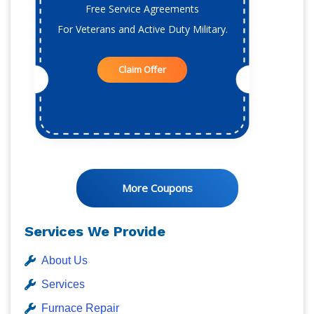
Free Service Agreements
For Veterans and Active Duty Military.
Claim Offer
More Coupons
Services We Provide
About Us
Services
Furnace Repair