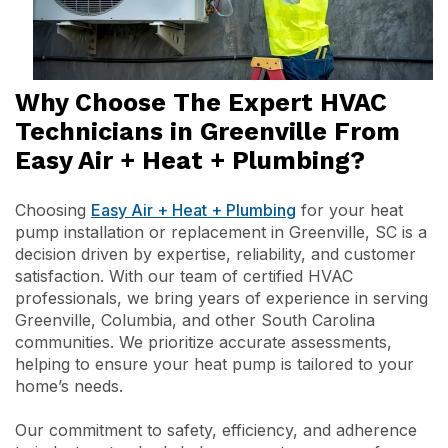
Why Choose The Expert HVAC
Technicians in Greenville From
Easy Air + Heat + Plumbing?
Choosing
Easy Air + Heat + Plumbing
for your heat
pump installation or replacement in Greenville, SC is a
decision driven by expertise, reliability, and customer
satisfaction. With our team of certified HVAC
professionals, we bring years of experience in serving
Greenville, Columbia, and other South Carolina
communities. We prioritize accurate assessments,
helping to ensure your heat pump is tailored to your
home’s needs.
Our commitment to safety, efficiency, and adherence