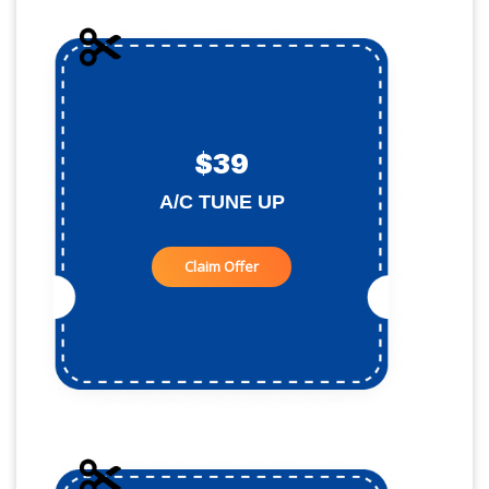
$39
A/C TUNE UP
Claim Offer