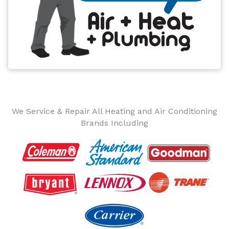
We Service & Repair All Heating and Air Conditioning
Brands Including