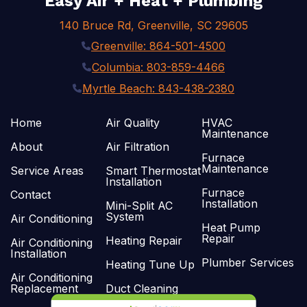
Easy Air + Heat + Plumbing
140 Bruce Rd, Greenville, SC 29605
Greenville: 864-501-4500
Columbia: 803-859-4466
Myrtle Beach: 843-438-2380
Home
Air Quality
HVAC
Maintenance
About
Air Filtration
Furnace
Maintenance
Service Areas
Smart Thermostat
Installation
Furnace
Contact
Installation
Mini-Split AC
System
Air Conditioning
Heat Pump
Repair
Heating Repair
Air Conditioning
Installation
Plumber Services
Heating Tune Up
Air Conditioning
Replacement
Duct Cleaning