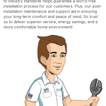
to industry standards helps guarantee a worry-free
installation process for our customers. Plus, our post-
installation maintenance and support aid in ensuring
your long-term comfort and peace of mind. So trust
us to deliver superior service, energy savings, and a
more comfortable home environment!