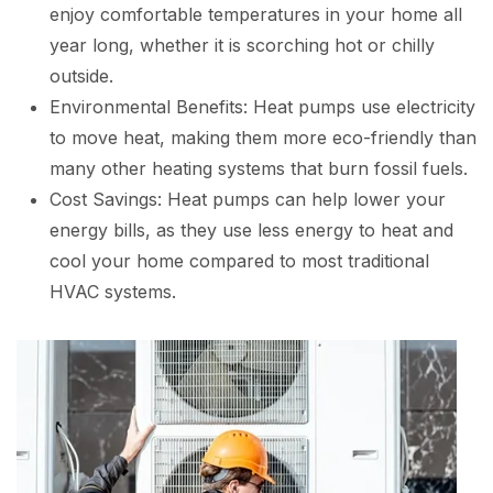
enjoy comfortable temperatures in your home all
year long, whether it is scorching hot or chilly
outside.
Environmental Benefits: Heat pumps use electricity
to move heat, making them more eco-friendly than
many other heating systems that burn fossil fuels.
Cost Savings: Heat pumps can help lower your
energy bills, as they use less energy to heat and
cool your home compared to most traditional
HVAC systems.