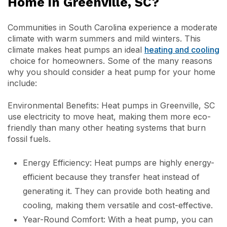
Home in Greenville, SC?
Communities in South Carolina experience a moderate
climate with warm summers and mild winters. This
climate makes heat pumps an ideal
heating and cooling
choice for homeowners. Some of the many reasons
why you should consider a heat pump for your home
include:
Environmental Benefits: Heat pumps in Greenville, SC
use electricity to move heat, making them more eco-
friendly than many other heating systems that burn
fossil fuels.
Energy Efficiency: Heat pumps are highly energy-
efficient because they transfer heat instead of
generating it. They can provide both heating and
cooling, making them versatile and cost-effective.
Year-Round Comfort: With a heat pump, you can