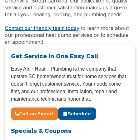
Greenville, South Carolina. Our dedication to quality
service and customer satisfaction makes us a go-to
for all your heating, cooling, and plumbing needs.
Contact our friendly team today
to learn more about
our professional heat pump services or to schedule
an appointment!
Get Service in One Easy Call
Easy Air + Heat + Plumbing is the company that
upstate SC homeowners trust for home services that
doesn’t forget customer service. Your needs come
first, and our professional installation, repair and
maintenance technicians honor that.
Call an Expert
Schedule
Specials & Coupons