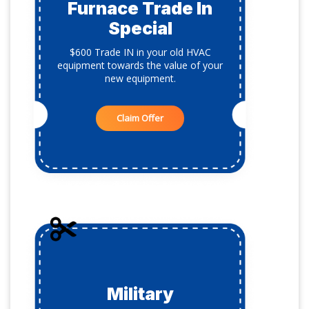
Furnace Trade In
Special
$600 Trade IN in your old HVAC
equipment towards the value of your
new equipment.
Claim Offer
Military