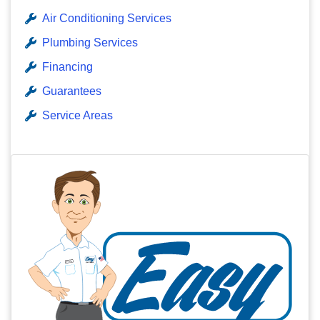
Air Conditioning Services
Plumbing Services
Financing
Guarantees
Service Areas