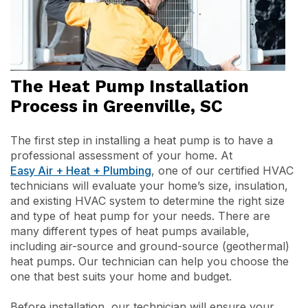
The Heat Pump Installation
Process in Greenville, SC
The first step in installing a heat pump is to have a
professional assessment of your home. At
Easy Air + Heat + Plumbing
, one of our certified HVAC
technicians will evaluate your home’s size, insulation,
and existing HVAC system to determine the right size
and type of heat pump for your needs. There are
many different types of heat pumps available,
including air-source and ground-source (geothermal)
heat pumps. Our technician can help you choose the
one that best suits your home and budget.
Before installation, our technician will ensure your