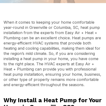
When it comes to keeping your home comfortable
year-round in Greenville or Columbia, SC, heat pump
installation from the experts from Easy Air + Heat +
Plumbing can be an excellent choice. Heat pumps are
energy-efficient HVAC systems that provide both
heating and cooling capabilities, making them ideal for
the region’s mild climate. So, if you are considering
installing a heat pump in your home, you have come
to the right place. The HVAC experts at Easy Air +
Heat + Plumbing can provide you with professional
heat pump installation, ensuring your home, business,
or other type of property remains more comfortable
and energy-efficient throughout the seasons.
Why Install a Heat Pump for Your