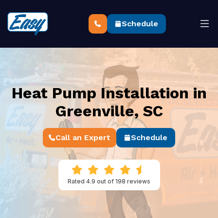
Schedule
Heat Pump Installation in
Greenville, SC
Call an Expert
Schedule
Rated 4.9 out of 198 reviews