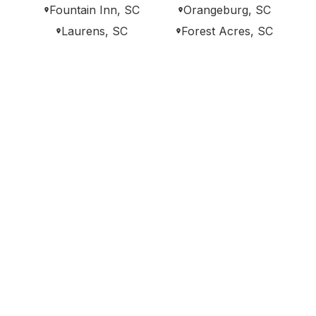
Fountain Inn, SC
Orangeburg, SC
Laurens, SC
Forest Acres, SC