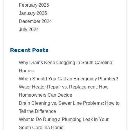
February 2025
January 2025
December 2024
July 2024
Recent Posts
Why Drains Keep Clogging in South Carolina
Homes
When Should You Call an Emergency Plumber?
Water Heater Repair vs. Replacement: How
Homeowners Can Decide
Drain Cleaning vs. Sewer Line Problems: How to
Tell the Difference
What to Do During a Plumbing Leak in Your
South Carolina Home