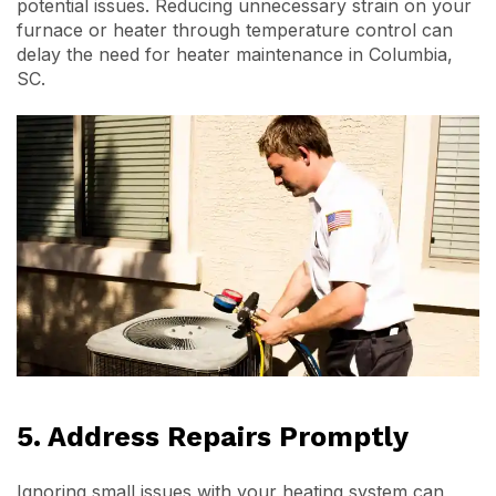
potential issues. Reducing unnecessary strain on your
furnace or heater through temperature control can
delay the need for heater maintenance in Columbia,
SC.
5. Address Repairs Promptly
Ignoring small issues with your heating system can