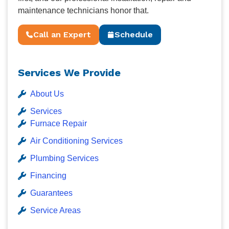
maintenance technicians honor that.
Call an Expert
Schedule
Services We Provide
About Us
Services
Furnace Repair
Air Conditioning Services
Plumbing Services
Financing
Guarantees
Service Areas