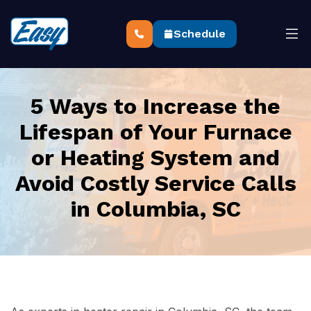
Schedule
5 Ways to Increase the
Lifespan of Your Furnace
or Heating System and
Avoid Costly Service Calls
in Columbia, SC