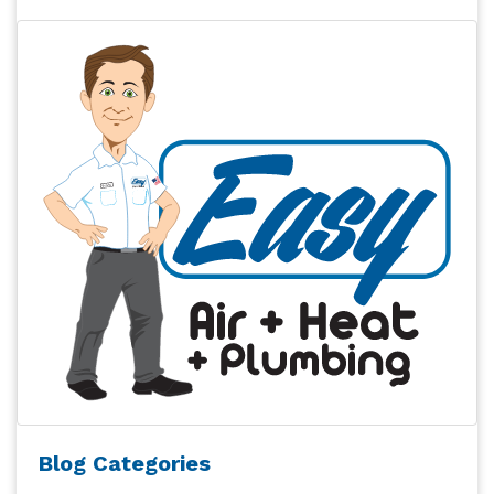
Blog Categories