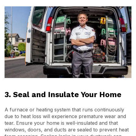
3. Seal and Insulate Your Home
A furnace or heating system that runs continuously
due to heat loss will experience premature wear and
tear. Ensure your home is well-insulated and that
windows, doors, and ducts are sealed to prevent heat