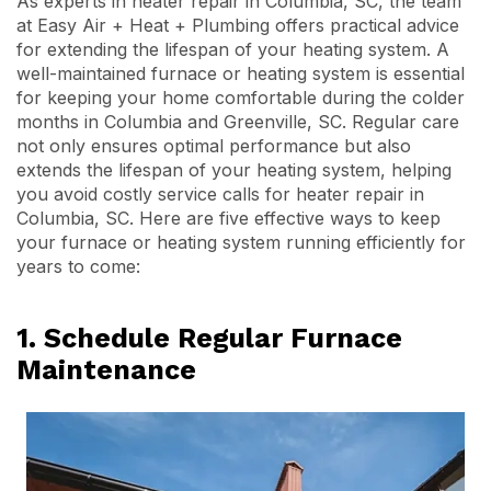
As experts in heater repair in Columbia, SC, the team
at Easy Air + Heat + Plumbing offers practical advice
for extending the lifespan of your heating system. A
well-maintained furnace or heating system is essential
for keeping your home comfortable during the colder
months in Columbia and Greenville, SC. Regular care
not only ensures optimal performance but also
extends the lifespan of your heating system, helping
you avoid costly service calls for heater repair in
Columbia, SC. Here are five effective ways to keep
your furnace or heating system running efficiently for
years to come:
1. Schedule Regular Furnace
Maintenance