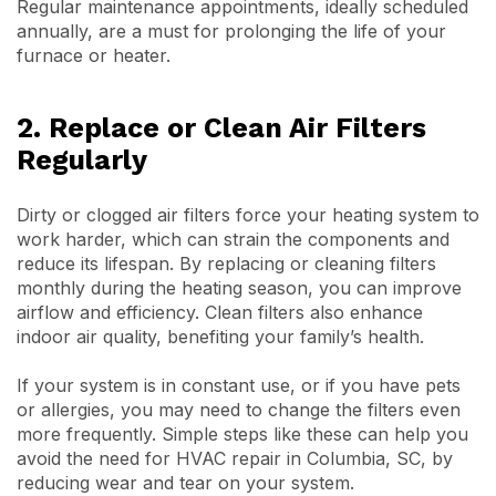
Regular maintenance appointments, ideally scheduled
annually, are a must for prolonging the life of your
furnace or heater.
2. Replace or Clean Air Filters
Regularly
Dirty or clogged air filters force your heating system to
work harder, which can strain the components and
reduce its lifespan. By replacing or cleaning filters
monthly during the heating season, you can improve
airflow and efficiency. Clean filters also enhance
indoor air quality, benefiting your family’s health.
If your system is in constant use, or if you have pets
or allergies, you may need to change the filters even
more frequently. Simple steps like these can help you
avoid the need for HVAC repair in Columbia, SC, by
reducing wear and tear on your system.