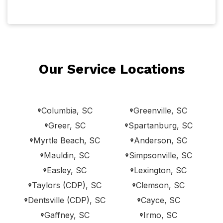
Our Service Locations
Columbia, SC
Greenville, SC
Greer, SC
Spartanburg, SC
Myrtle Beach, SC
Anderson, SC
Mauldin, SC
Simpsonville, SC
Easley, SC
Lexington, SC
Taylors (CDP), SC
Clemson, SC
Dentsville (CDP), SC
Cayce, SC
Gaffney, SC
Irmo, SC