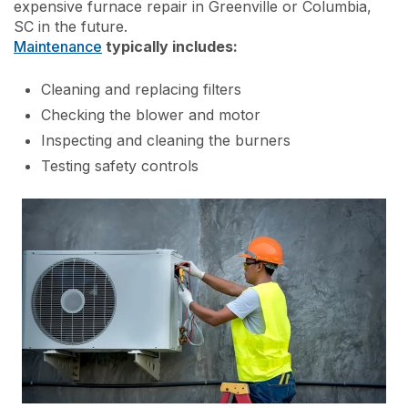
expensive furnace repair in Greenville or Columbia,
SC in the future.
Maintenance
typically includes:
Cleaning and replacing filters
Checking the blower and motor
Inspecting and cleaning the burners
Testing safety controls