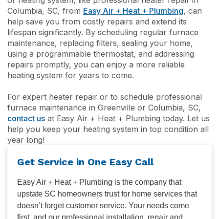
Columbia, SC, from
Easy Air + Heat + Plumbing
, can
help save you from costly repairs and extend its
lifespan significantly. By scheduling regular furnace
maintenance, replacing filters, sealing your home,
using a programmable thermostat, and addressing
repairs promptly, you can enjoy a more reliable
heating system for years to come.
For expert heater repair or to schedule professional
furnace maintenance in Greenville or Columbia, SC,
contact us
at Easy Air + Heat + Plumbing today. Let us
help you keep your heating system in top condition all
year long!
Get Service in One Easy Call
Easy Air + Heat + Plumbing is the company that
upstate SC homeowners trust for home services that
doesn’t forget customer service. Your needs come
first, and our professional installation, repair and