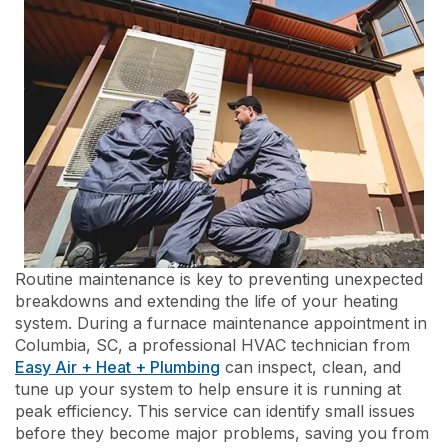
Routine maintenance is key to preventing unexpected
breakdowns and extending the life of your heating
system. During a furnace maintenance appointment in
Columbia, SC, a professional HVAC technician from
Easy Air + Heat + Plumbing
can inspect, clean, and
tune up your system to help ensure it is running at
peak efficiency. This service can identify small issues
before they become major problems, saving you from