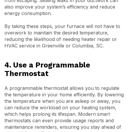
from escaping. Sealing leaks in your ductwork can
also improve your system’s efficiency and reduce
energy consumption.
By taking these steps, your furnace will not have to
overwork to maintain the desired temperature,
reducing the likelihood of needing heater repair or
HVAC service in Greenville or Columbia, SC.
4. Use a Programmable
Thermostat
A programmable thermostat allows you to regulate
the temperature in your home efficiently. By lowering
the temperature when you are asleep or away, you
can reduce the workload on your heating system,
which helps prolong its lifespan. Modern smart
thermostats can even provide usage reports and
maintenance reminders, ensuring you stay ahead of