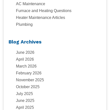
AC Maintenance
Furnace and Heating Questions
Heater Maintenance Articles
Plumbing
Blog Archives
June 2026
April 2026
March 2026
February 2026
November 2025
October 2025
July 2025
June 2025
April 2025