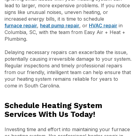
lead to larger, more expensive problems. If you notice
signs like unusual noises, uneven heating, or
increased energy bills, it is time to schedule
furnace repair
,
heat pump repair
, or
HVAC repair
in
Columbia, SC, with the team from Easy Air + Heat +
Plumbing.
Delaying necessary repairs can exacerbate the issue,
potentially causing irreversible damage to your system.
Regular inspections and timely professional repairs
from our friendly, intelligent team can help ensure that
your heating system remains reliable for years to
come in South Carolina.
Schedule Heating System
Services With Us Today!
Investing time and effort into maintaining your furnace
or heating system, like professional heater repair in