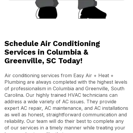
Schedule Air Conditioning
Services in Columbia &
Greenville, SC Today!
Air conditioning services from Easy Air + Heat +
Plumbing are always completed with the highest levels
of professionalism in Columbia and Greenville, South
Carolina. Our highly trained HVAC technicians can
address a wide variety of AC issues. They provide
expert AC repair, AC maintenance, and AC installations
as well as honest, straightforward communication and
reliability. Our team will do their best to complete any
of our services in a timely manner while treating your