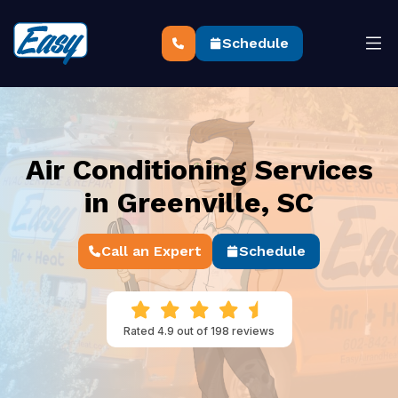
Schedule
Air Conditioning Services
in Greenville, SC
Call an Expert
Schedule
Rated 4.9 out of 198 reviews