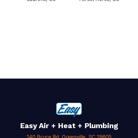
Easy Air + Heat + Plumbing
140 Bruce Rd, Greenville, SC 29605