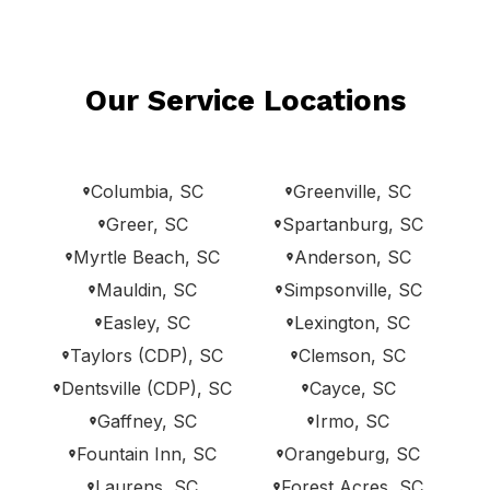
Our Service Locations
Columbia, SC
Greenville, SC
Greer, SC
Spartanburg, SC
Myrtle Beach, SC
Anderson, SC
Mauldin, SC
Simpsonville, SC
Easley, SC
Lexington, SC
Taylors (CDP), SC
Clemson, SC
Dentsville (CDP), SC
Cayce, SC
Gaffney, SC
Irmo, SC
Fountain Inn, SC
Orangeburg, SC
Laurens, SC
Forest Acres, SC