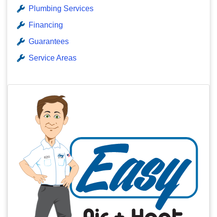
Plumbing Services
Financing
Guarantees
Service Areas