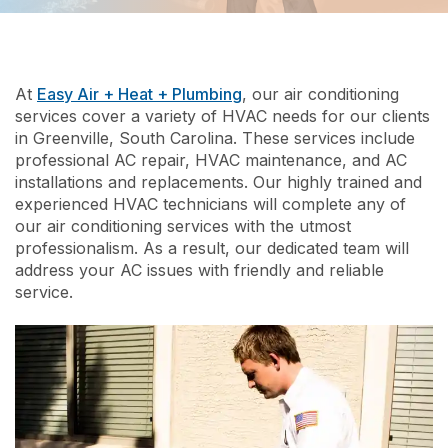
At
Easy Air + Heat + Plumbing
, our air conditioning
services cover a variety of HVAC needs for our clients
in Greenville, South Carolina. These services include
professional AC repair, HVAC maintenance, and AC
installations and replacements. Our highly trained and
experienced HVAC technicians will complete any of
our air conditioning services with the utmost
professionalism. As a result, our dedicated team will
address your AC issues with friendly and reliable
service.