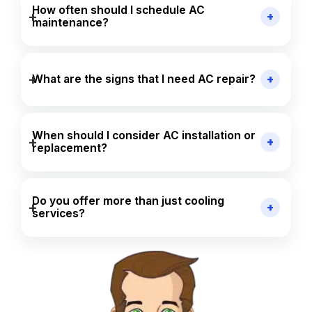
How often should I schedule AC
maintenance?
What are the signs that I need AC repair?
When should I consider AC installation or
replacement?
Do you offer more than just cooling
services?