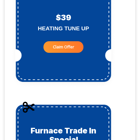
$39
HEATING TUNE UP
Claim Offer
Furnace Trade In
Special