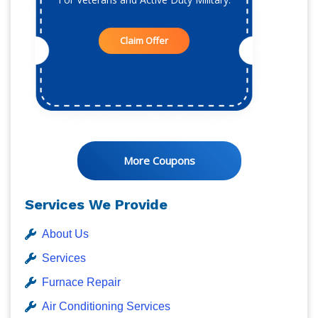
Claim Offer
More Coupons
Services We Provide
About Us
Services
Furnace Repair
Air Conditioning Services