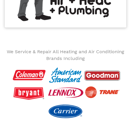
We Service & Repair All Heating and Air Conditioning
Brands Including