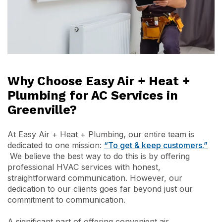
Why Choose Easy Air + Heat +
Plumbing for AC Services in
Greenville?
At Easy Air + Heat + Plumbing, our entire team is
dedicated to one mission:
“To get & keep customers.”
We believe the best way to do this is by offering
professional HVAC services with honest,
straightforward communication. However, our
dedication to our clients goes far beyond just our
commitment to communication.
A significant part of offering convenient air