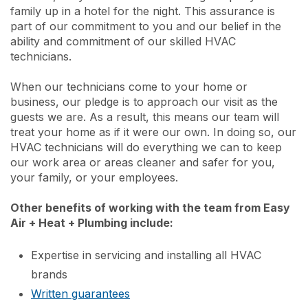
family up in a hotel for the night. This assurance is
part of our commitment to you and our belief in the
ability and commitment of our skilled HVAC
technicians.
When our technicians come to your home or
business, our pledge is to approach our visit as the
guests we are. As a result, this means our team will
treat your home as if it were our own. In doing so, our
HVAC technicians will do everything we can to keep
our work area or areas cleaner and safer for you,
your family, or your employees.
Other benefits of working with the team from Easy
Air + Heat + Plumbing include:
Expertise in servicing and installing all HVAC
brands
Written guarantees