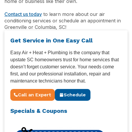
home or business like their own.
Contact us today
to learn more about our air
conditioning services or schedule an appointment in
Greenville or Columbia, SC!
Get Service in One Easy Call
Easy Air + Heat + Plumbing is the company that
upstate SC homeowners trust for home services that
doesn’t forget customer service. Your needs come
first, and our professional installation, repair and
maintenance technicians honor that.
Call an Expert
Schedule
Specials & Coupons