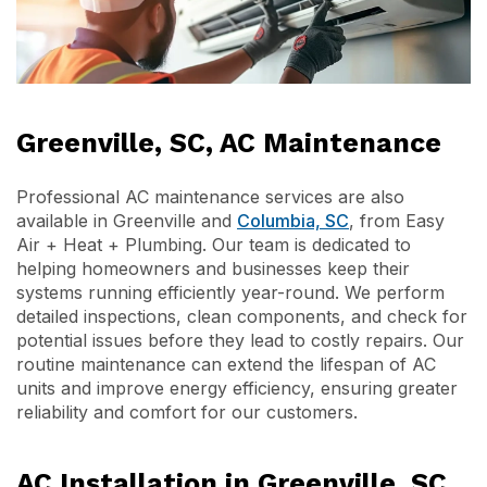
Greenville, SC, AC Maintenance
Professional AC maintenance services are also
available in Greenville and
Columbia, SC
, from Easy
Air + Heat + Plumbing. Our team is dedicated to
helping homeowners and businesses keep their
systems running efficiently year-round. We perform
detailed inspections, clean components, and check for
potential issues before they lead to costly repairs. Our
routine maintenance can extend the lifespan of AC
units and improve energy efficiency, ensuring greater
reliability and comfort for our customers.
AC Installation in Greenville, SC