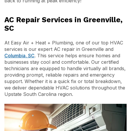
back to running at peak efficiency!
AC Repair Services in Greenville,
SC
At Easy Air + Heat + Plumbing, one of our top HVAC
services is our expert AC repair in Greenville and
Columbia, SC
. This service helps ensure homes and
businesses stay cool and comfortable. Our certified
technicians are equipped to handle virtually all brands,
providing prompt, reliable repairs and emergency
support. Whether it is a quick fix or total breakdown,
we deliver dependable HVAC solutions throughout the
Upstate South Carolina region.