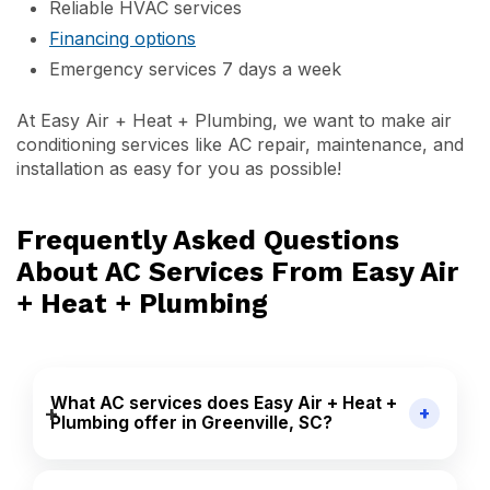
Reliable HVAC services
Financing options
Emergency services 7 days a week
At Easy Air + Heat + Plumbing, we want to make air
conditioning services like AC repair, maintenance, and
installation as easy for you as possible!
Frequently Asked Questions
About AC Services From Easy Air
+ Heat + Plumbing
What AC services does Easy Air + Heat +
Plumbing offer in Greenville, SC?