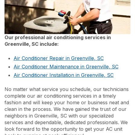
Our professional air conditioning services in
Greenville, SC include:
Air Conditioner Repair in Greenville, SC
Air Conditioner Maintenance in Greenville, SC
Air Conditioner Installation in Greenville, SC
No matter what service you schedule, our technicians
complete our air conditioning services in a timely
fashion and will keep your home or business neat and
clean in the process. We have gained the trust of our
neighbors in Greenville, SC with our specialized
services and dependable, dedicated professionals. We
look forward to the opportunity to get your AC unit