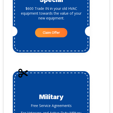
$600 Trade IN in your old HVAC
equipment towards the value of your
new equipment.
Claim Offer
Military
Free Service Agreements
For Veterans and Active Duty Military.