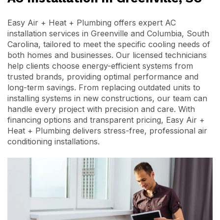
Easy Air + Heat + Plumbing offers expert AC
installation services in Greenville and Columbia, South
Carolina, tailored to meet the specific cooling needs of
both homes and businesses. Our licensed technicians
help clients choose energy-efficient systems from
trusted brands, providing optimal performance and
long-term savings. From replacing outdated units to
installing systems in new constructions, our team can
handle every project with precision and care. With
financing options and transparent pricing, Easy Air +
Heat + Plumbing delivers stress-free, professional air
conditioning installations.