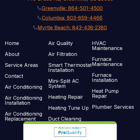
Greenville: 864-501-4500
Columbia: 803-859-4466
Myrtle Beach: 843-438-2380
Home
Air Quality
HVAC
Maintenance
About
Air Filtration
Furnace
Maintenance
Service Areas
Smart Thermostat
Installation
Furnace
Contact
Installation
Mini-Split AC
System
Air Conditioning
Heat Pump
Repair
Heating Repair
Air Conditioning
Installation
Plumber Services
Heating Tune Up
Air Conditioning
Replacement
Duct Cleaning