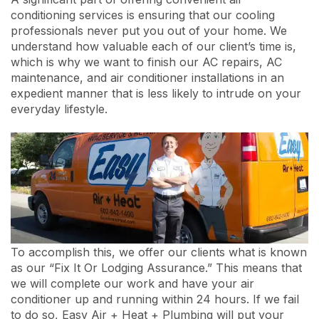
conditioning services is ensuring that our cooling
professionals never put you out of your home. We
understand how valuable each of our client’s time is,
which is why we want to finish our AC repairs, AC
maintenance, and air conditioner installations in an
expedient manner that is less likely to intrude on your
everyday lifestyle.
To accomplish this, we offer our clients what is known
as our “Fix It Or Lodging Assurance.” This means that
we will complete our work and have your air
conditioner up and running within 24 hours. If we fail
to do so, Easy Air + Heat + Plumbing will put your