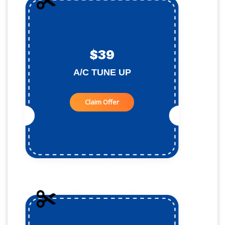
$39
A/C TUNE UP
Claim Offer