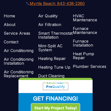
Myrtle Beach: 843-438-2380
Home
Air Quality
HVAC
Maintenance
About
Air Filtration
Furnace
Maintenance
Service Areas
Smart Thermostat
Installation
Furnace
Contact
Installation
Mini-Split AC
System
Air Conditioning
Heat Pump
Repair
Heating Repair
Air Conditioning
Installation
Plumber Services
Heating Tune Up
Air Conditioning
Replacement
Duct Cleaning