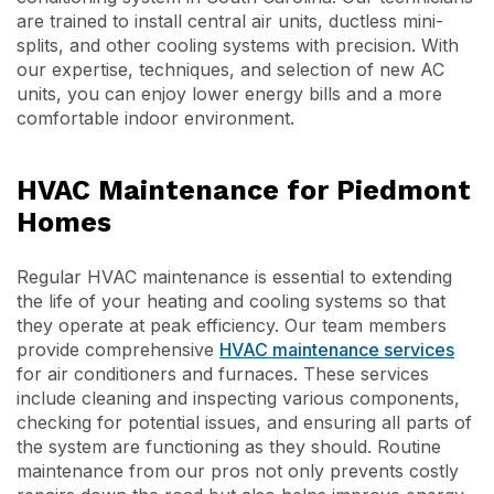
are trained to install central air units, ductless mini-
splits, and other cooling systems with precision. With
our expertise, techniques, and selection of new AC
units, you can enjoy lower energy bills and a more
comfortable indoor environment.
HVAC Maintenance for Piedmont
Homes
Regular HVAC maintenance is essential to extending
the life of your heating and cooling systems so that
they operate at peak efficiency. Our team members
provide comprehensive
HVAC maintenance services
for air conditioners and furnaces. These services
include cleaning and inspecting various components,
checking for potential issues, and ensuring all parts of
the system are functioning as they should. Routine
maintenance from our pros not only prevents costly