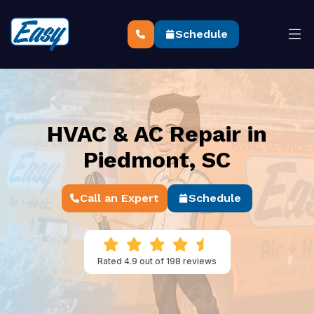
Schedule
HVAC & AC Repair in
Piedmont, SC
Call an Expert
Schedule
Rated 4.9 out of 198 reviews