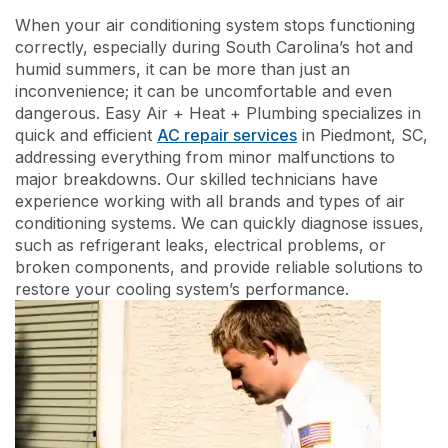
When your air conditioning system stops functioning
correctly, especially during South Carolina’s hot and
humid summers, it can be more than just an
inconvenience; it can be uncomfortable and even
dangerous. Easy Air + Heat + Plumbing specializes in
quick and efficient
AC repair services
in Piedmont, SC,
addressing everything from minor malfunctions to
major breakdowns. Our skilled technicians have
experience working with all brands and types of air
conditioning systems. We can quickly diagnose issues,
such as refrigerant leaks, electrical problems, or
broken components, and provide reliable solutions to
restore your cooling system’s performance.