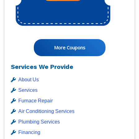
More Coupons
Services We Provide
About Us
Services
Furnace Repair
Air Conditioning Services
Plumbing Services
Financing