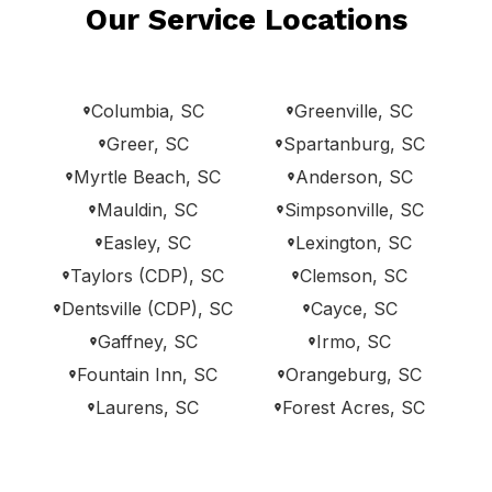
Our Service Locations
Columbia, SC
Greenville, SC
Greer, SC
Spartanburg, SC
Myrtle Beach, SC
Anderson, SC
Mauldin, SC
Simpsonville, SC
Easley, SC
Lexington, SC
Taylors (CDP), SC
Clemson, SC
Dentsville (CDP), SC
Cayce, SC
Gaffney, SC
Irmo, SC
Fountain Inn, SC
Orangeburg, SC
Laurens, SC
Forest Acres, SC