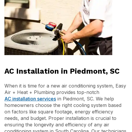
AC Installation in Piedmont, SC
When it is time for a new air conditioning system, Easy
Air + Heat + Plumbing provides top-notch
AC installation services
in Piedmont, SC. We help
homeowners choose the right cooling system based
on factors like square footage, energy efficiency
needs, and budget. Proper installation is crucial to
ensuring the longevity and efficiency of any air
conditioning system in South Carolina. Our technicians