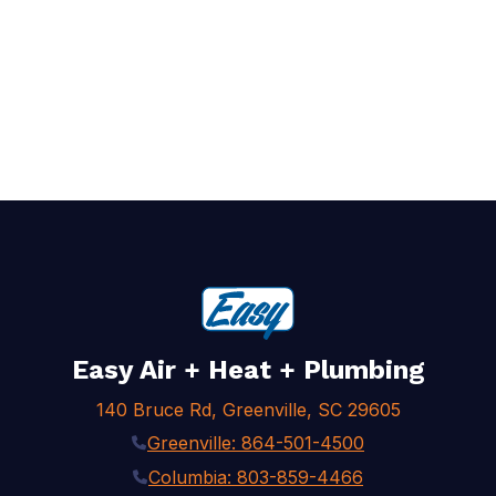
Easy Air + Heat + Plumbing
140 Bruce Rd, Greenville, SC 29605
Greenville: 864-501-4500
Columbia: 803-859-4466