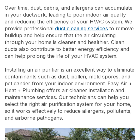
Over time, dust, debris, and allergens can accumulate
in your ductwork, leading to poor indoor air quality
and reducing the efficiency of your HVAC system. We
provide professional
duct cleaning services
to remove
buildup and help ensure that the air circulating
through your home is cleaner and healthier. Clean
ducts also contribute to better energy efficiency and
can help prolong the life of your HVAC system.
Installing an air purifier is an excellent way to eliminate
contaminants such as dust, pollen, mold spores, and
pet dander from your indoor environment. Easy Air +
Heat + Plumbing offers air cleaner installation and
maintenance services. Our technicians can help you
select the right air purification system for your home,
so it works effectively to reduce allergens, pollutants,
and airborne pathogens.