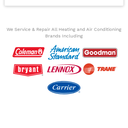
We Service & Repair All Heating and Air Conditioning
Brands Including