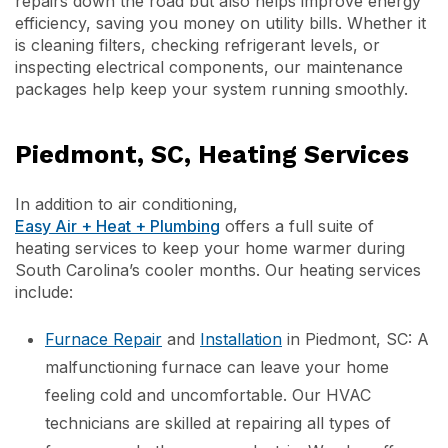
repairs down the road but also helps improve energy
efficiency, saving you money on utility bills. Whether it
is cleaning filters, checking refrigerant levels, or
inspecting electrical components, our maintenance
packages help keep your system running smoothly.
Piedmont, SC, Heating Services
In addition to air conditioning,
Easy Air + Heat + Plumbing
offers a full suite of
heating services to keep your home warmer during
South Carolina’s cooler months. Our heating services
include:
Furnace Repair
and
Installation
in Piedmont, SC: A
malfunctioning furnace can leave your home
feeling cold and uncomfortable. Our HVAC
technicians are skilled at repairing all types of