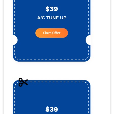
$39
A/C TUNE UP
Claim Offer
$39