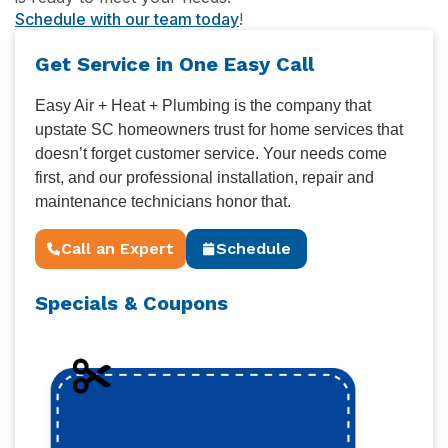
Schedule with our team today
!
Get Service in One Easy Call
Easy Air + Heat + Plumbing is the company that
upstate SC homeowners trust for home services that
doesn’t forget customer service. Your needs come
first, and our professional installation, repair and
maintenance technicians honor that.
Call an Expert
Schedule
Specials & Coupons