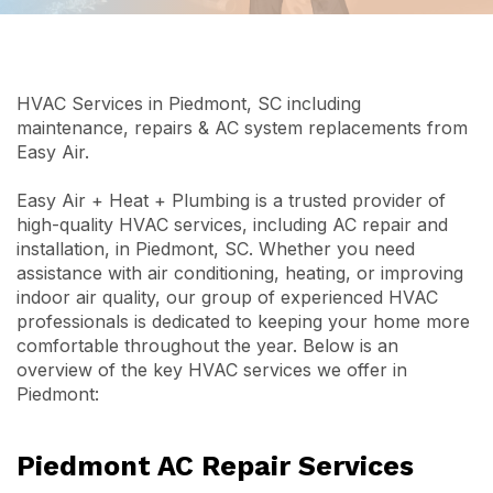
HVAC Services in Piedmont, SC including
maintenance, repairs & AC system replacements from
Easy Air.
Easy Air + Heat + Plumbing is a trusted provider of
high-quality HVAC services, including AC repair and
installation, in Piedmont, SC. Whether you need
assistance with air conditioning, heating, or improving
indoor air quality, our group of experienced HVAC
professionals is dedicated to keeping your home more
comfortable throughout the year. Below is an
overview of the key HVAC services we offer in
Piedmont:
Piedmont AC Repair Services