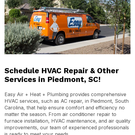
Schedule HVAC Repair & Other
Services in Piedmont, SC!
Easy Air + Heat + Plumbing provides comprehensive
HVAC services, such as AC repair, in Piedmont, South
Carolina, that help ensure comfort and efficiency no
matter the season. From air conditioner repair to
furnace installation, HVAC maintenance, and air quality
improvements, our team of experienced professionals
is ready to meet your needs.