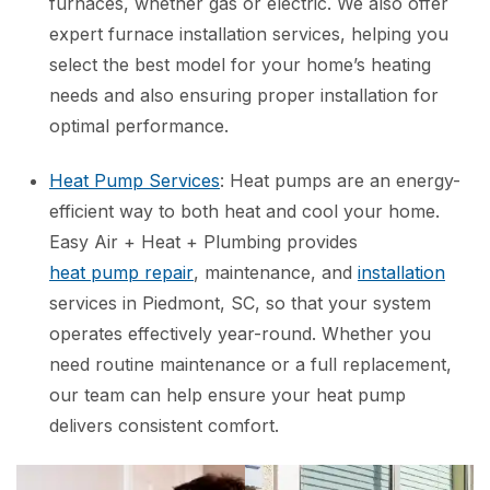
furnaces, whether gas or electric. We also offer
expert furnace installation services, helping you
select the best model for your home’s heating
needs and also ensuring proper installation for
optimal performance.
Heat Pump Services
: Heat pumps are an energy-
efficient way to both heat and cool your home.
Easy Air + Heat + Plumbing provides
heat pump repair
, maintenance, and
installation
services in Piedmont, SC, so that your system
operates effectively year-round. Whether you
need routine maintenance or a full replacement,
our team can help ensure your heat pump
delivers consistent comfort.