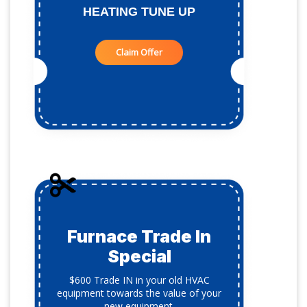
HEATING TUNE UP
Claim Offer
Furnace Trade In
Special
$600 Trade IN in your old HVAC
equipment towards the value of your
new equipment.