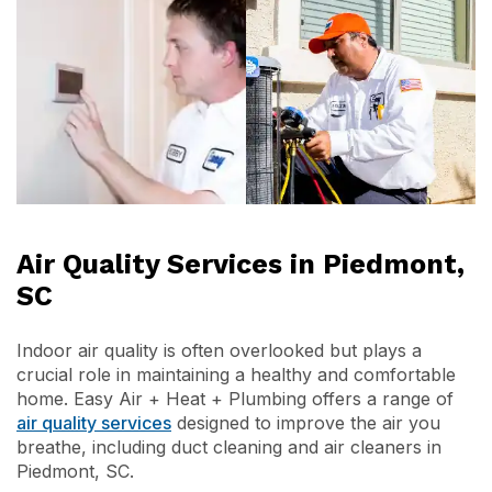
Air Quality Services in Piedmont,
SC
Indoor air quality is often overlooked but plays a
crucial role in maintaining a healthy and comfortable
home. Easy Air + Heat + Plumbing offers a range of
air quality services
designed to improve the air you
breathe, including duct cleaning and air cleaners in
Piedmont, SC.