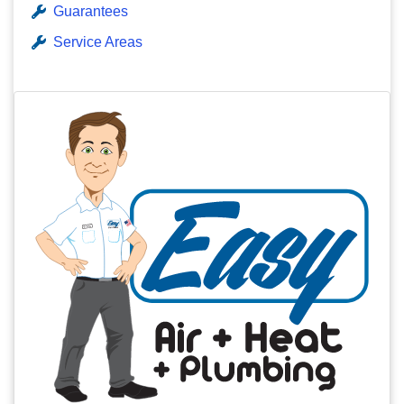
Guarantees
Service Areas