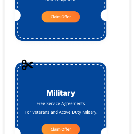
Claim Offer
Military
Free Service Agreements
For Veterans and Active Duty Military.
Claim Offer