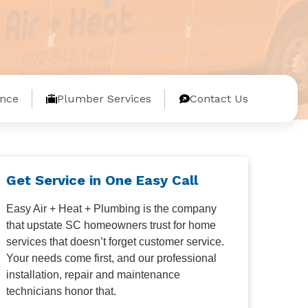
nce
Plumber Services
Contact Us
Get Service in One Easy Call
Easy Air + Heat + Plumbing is the company
that upstate SC homeowners trust for home
services that doesn’t forget customer service.
Your needs come first, and our professional
installation, repair and maintenance
technicians honor that.