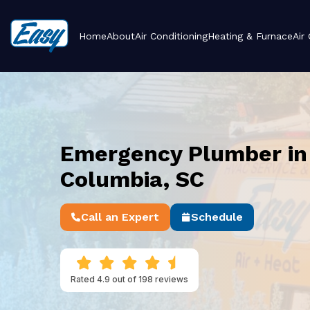
Home
About
Air Conditioning
Heating & Furnace
Air
Emergency Plumber in
Columbia, SC
Call an Expert
Schedule
Rated 4.9 out of 198 reviews