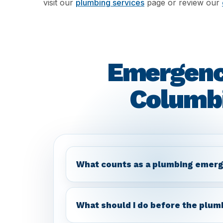
visit our
plumbing services
page or review our
Emergenc
Columbi
What counts as a plumbing emerg
What should I do before the plum