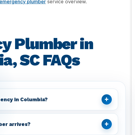
emergency plumber
service overview.
y Plumber in
a, SC FAQs
+
ency in Columbia?
+
ber arrives?