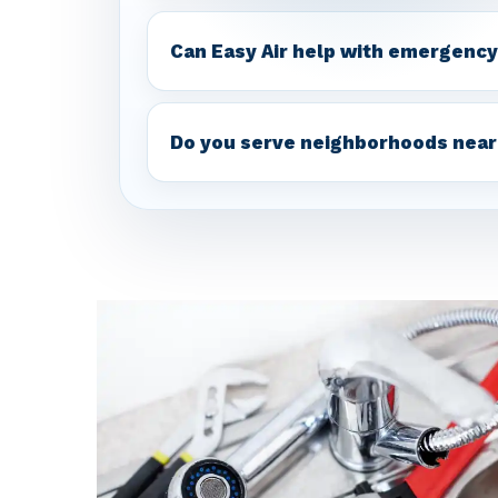
Can Easy Air help with emergency
Do you serve neighborhoods near