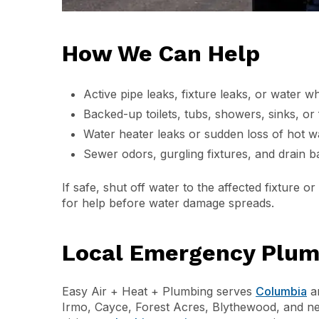
How We Can Help
Active pipe leaks, fixture leaks, or water w
Backed-up toilets, tubs, showers, sinks, or 
Water heater leaks or sudden loss of hot w
Sewer odors, gurgling fixtures, and drain b
If safe, shut off water to the affected fixture 
for help before water damage spreads.
Local Emergency Plumb
Easy Air + Heat + Plumbing serves
Columbia
an
Irmo, Cayce, Forest Acres, Blythewood, and n