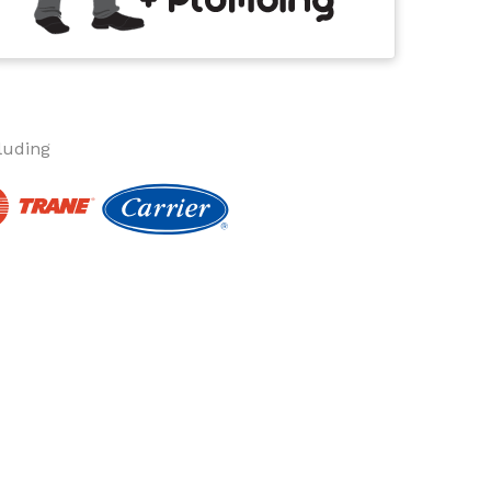
luding