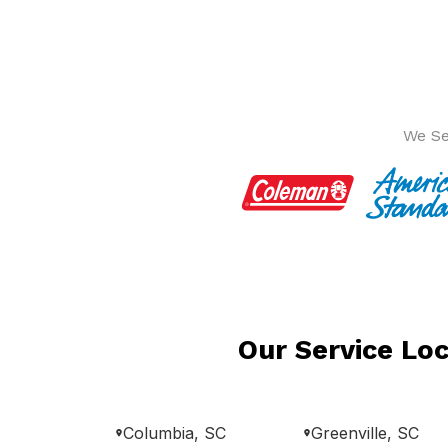
We Se
Our Service Loc
Columbia, SC
Greenville, SC