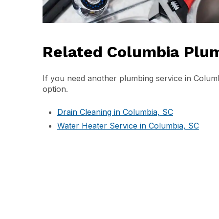
Related Columbia Plum
If you need another plumbing service in Columbi
option.
Drain Cleaning in Columbia, SC
Water Heater Service in Columbia, SC