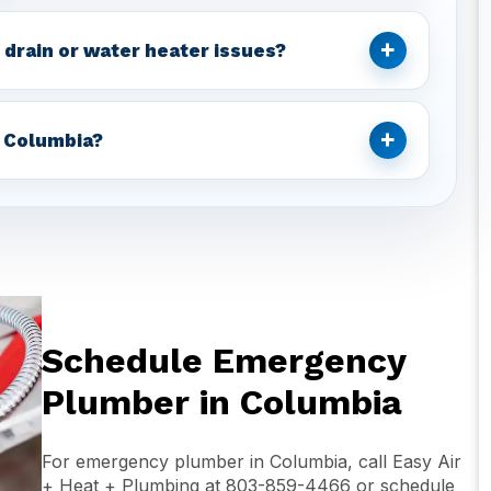
+
 drain or water heater issues?
+
 Columbia?
Schedule Emergency
Plumber in Columbia
For emergency plumber in Columbia, call Easy Air
+ Heat + Plumbing at 803-859-4466 or schedule