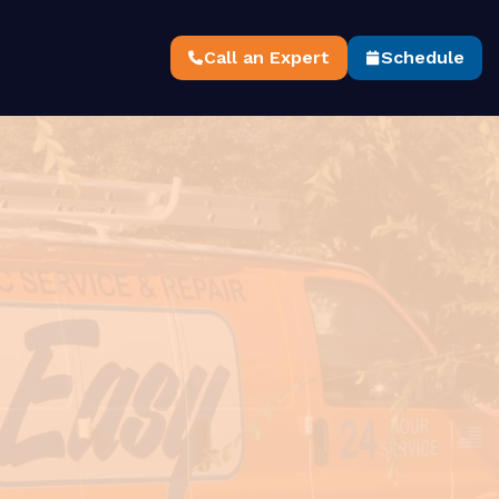
Call an Expert
Schedule