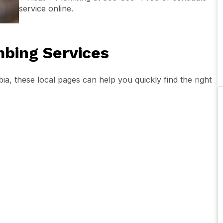
service online.
bing Services
a, these local pages can help you quickly find the right