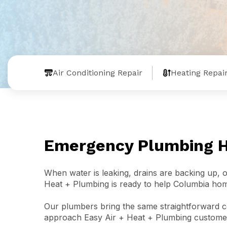
Air Conditioning Repair
Heating Repai
Emergency Plumbing He
When water is leaking, drains are backing up,
Heat + Plumbing is ready to help Columbia ho
Our plumbers bring the same straightforward co
approach Easy Air + Heat + Plumbing customer