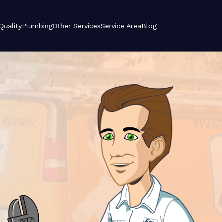
 Quality
Plumbing
Other Services
Service Area
Blog