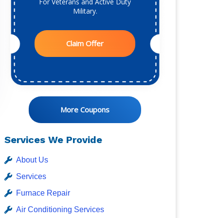
For Veterans and Active Duty
Military.
Claim Offer
More Coupons
Services We Provide
About Us
Services
Furnace Repair
Air Conditioning Services