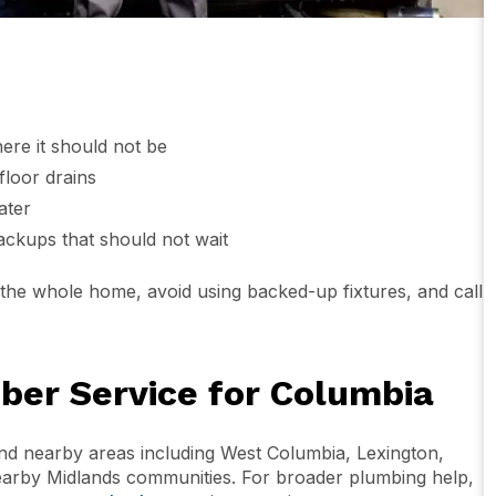
here it should not be
floor drains
ater
ackups that should not wait
or the whole home, avoid using backed-up fixtures, and call
er Service for Columbia
d nearby areas including West Columbia, Lexington,
earby Midlands communities. For broader plumbing help,