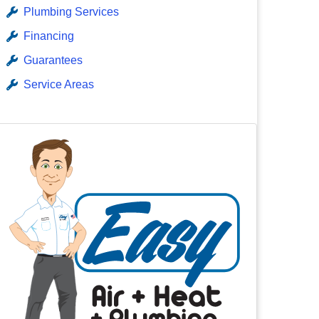
Plumbing Services
Financing
Guarantees
Service Areas