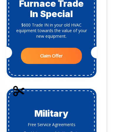
Furnace Trade
In Special
$600 Trade IN in your old HVAC
equipment towards the value of your
new equipment.
Claim Offer
Military
Free Service Agreements