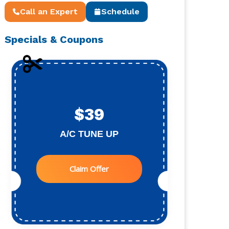
Call an Expert
Schedule
Specials & Coupons
$39
A/C TUNE UP
Claim Offer