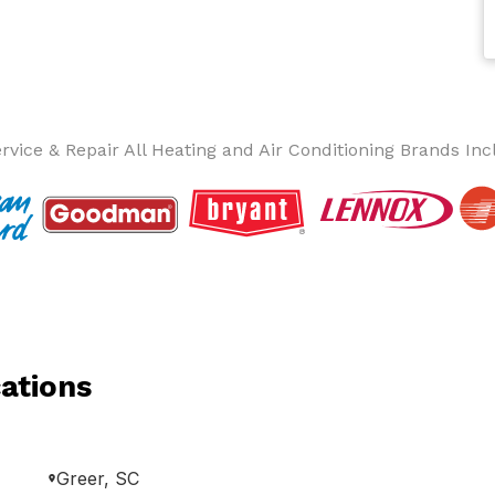
rvice & Repair All Heating and Air Conditioning Brands Inc
ations
Greer, SC