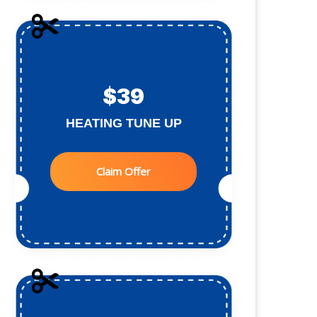
$39
HEATING TUNE UP
Claim Offer