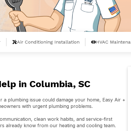
r
Air Conditioning Installation
HVAC Maintena
lp in Columbia, SC
 or a plumbing issue could damage your home, Easy Air +
meowners with urgent plumbing problems.
mmunication, clean work habits, and service-first
s already know from our heating and cooling team.