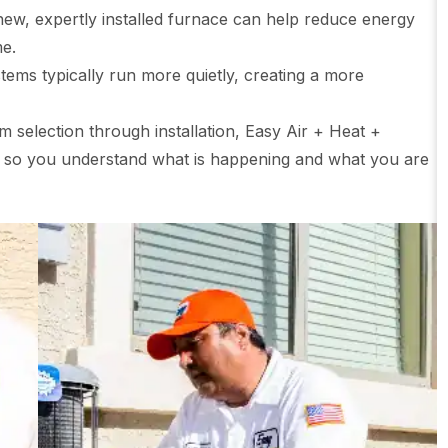
ew, expertly installed furnace can help reduce energy
me.
ems typically run more quietly, creating a more
m selection through installation, Easy Air + Heat +
 so you understand what is happening and what you are