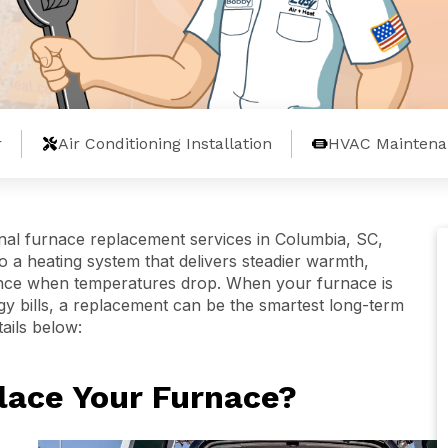
r
Air Conditioning Installation
HVAC Maintena
nal furnace replacement services in Columbia, SC,
a heating system that delivers steadier warmth,
nce when temperatures drop. When your furnace is
rgy bills, a replacement can be the smartest long-term
tails below:
place Your Furnace?