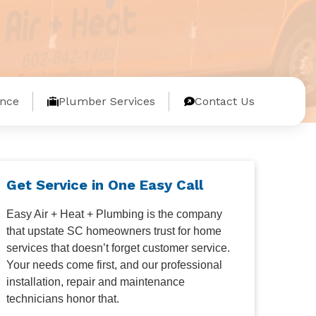
nce
Plumber Services
Contact Us
Get Service in One Easy Call
Easy Air + Heat + Plumbing is the company
that upstate SC homeowners trust for home
services that doesn’t forget customer service.
Your needs come first, and our professional
installation, repair and maintenance
technicians honor that.