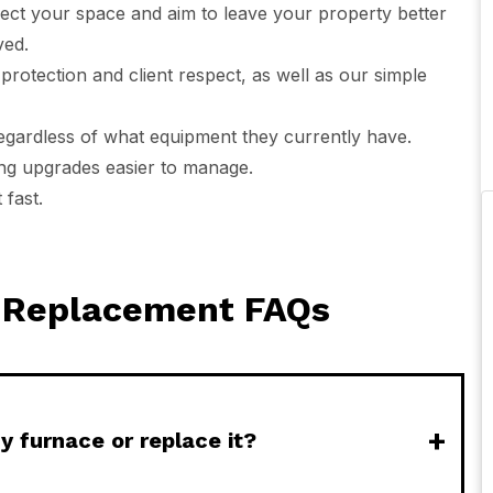
ect your space and aim to leave your property better
ved.
protection and client respect, as well as our simple
regardless of what equipment they currently have.
ing upgrades easier to manage.
fast.
e Replacement FAQs
+
y furnace or replace it?