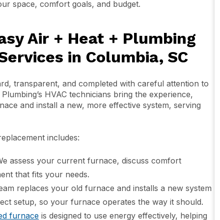
r space, comfort goals, and budget.
asy Air + Heat + Plumbing
ervices in Columbia, SC
d, transparent, and completed with careful attention to
+ Plumbing’s HVAC technicians bring the experience,
nace and install a new, more effective system, serving
 replacement includes:
e assess your current furnace, discuss comfort
nt that fits your needs.
team replaces your old furnace and installs a new system
ect setup, so your furnace operates the way it should.
led furnace
is designed to use energy effectively, helping