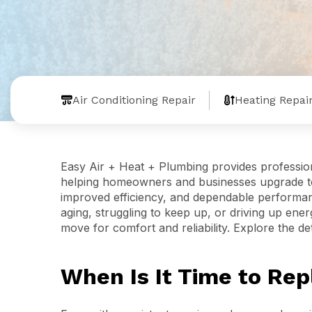
Air Conditioning Repair
Heating Repai
Easy Air + Heat + Plumbing provides professio
helping homeowners and businesses upgrade to 
improved efficiency, and dependable performa
aging, struggling to keep up, or driving up ene
move for comfort and reliability. Explore the de
When Is It Time to Re