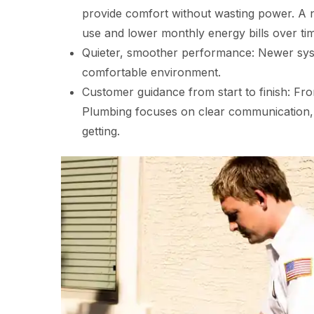
provide comfort without wasting power. A n
use and lower monthly energy bills over ti
Quieter, smoother performance: Newer syst
comfortable environment.
Customer guidance from start to finish: Fro
Plumbing focuses on clear communication,
getting.