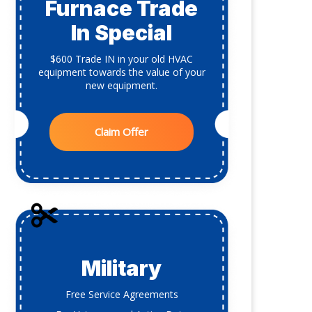
Furnace Trade
In Special
$600 Trade IN in your old HVAC
equipment towards the value of your
new equipment.
Claim Offer
Military
Free Service Agreements