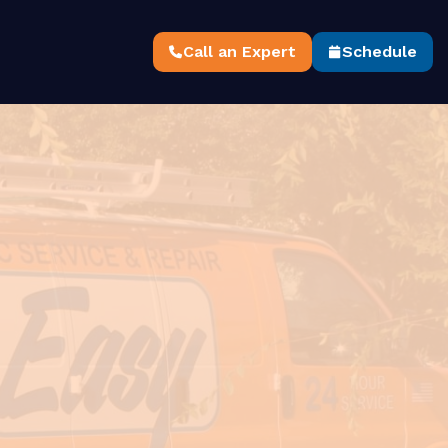
Call an Expert
Schedule