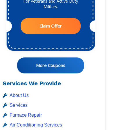
For Veterans and Active Duty
Military.
Claim Offer
More Coupons
Services We Provide
About Us
Services
Furnace Repair
Air Conditioning Services