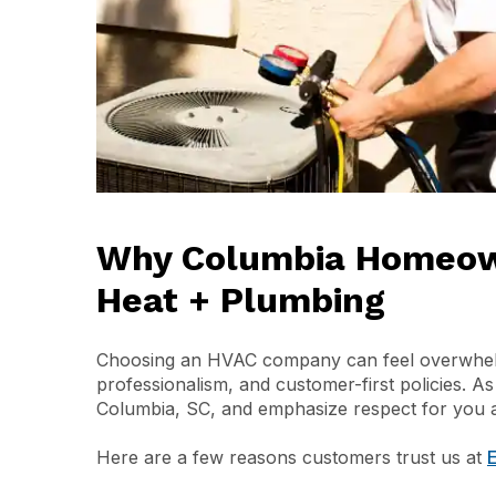
Why Columbia Homeown
Heat + Plumbing
Choosing an HVAC company can feel overwhelmi
professionalism, and customer-first policies. A
Columbia, SC, and emphasize respect for you a
Here are a few reasons customers trust us at
E