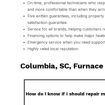
On-time, professional technicians who resp
and more comfortable than when they arri
Five written guarantees, including property 
satisfaction guarantee.
Service for all brands, helping customers 
Financing options to help make major heat
Emergency service when you need support 
Highly rated local reputation.
Columbia, SC, Furnac
How do I know if I should repair m