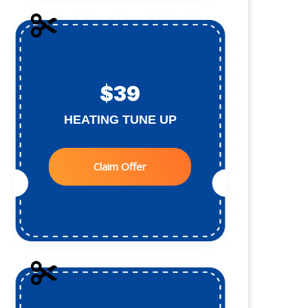
$39
HEATING TUNE UP
Claim Offer