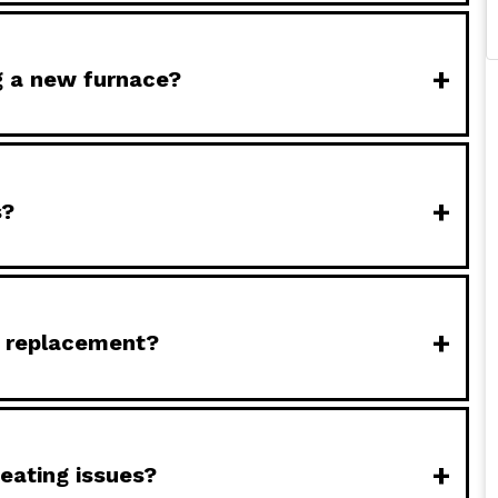
+
ng a new furnace?
+
s?
+
e replacement?
+
eating issues?