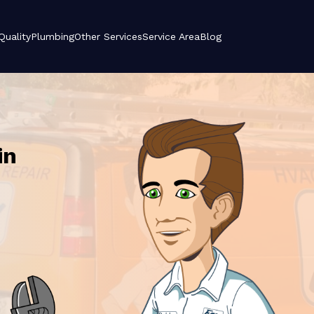
 Quality
Plumbing
Other Services
Service Area
Blog
in