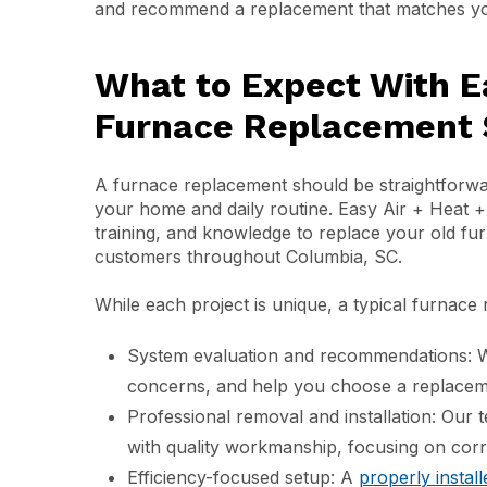
and recommend a replacement that matches you
What to Expect With E
Furnace Replacement S
A furnace replacement should be straightforwar
your home and daily routine. Easy Air + Heat 
training, and knowledge to replace your old fur
customers throughout Columbia, SC.
While each project is unique, a typical furnace
System evaluation and recommendations: W
concerns, and help you choose a replaceme
Professional removal and installation: Our 
with quality workmanship, focusing on corr
Efficiency-focused setup: A
properly instal