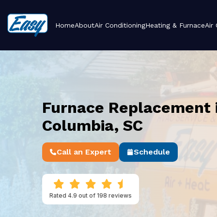
Home
About
Air Conditioning
Heating & Furnace
Air
Furnace Replacement 
Columbia, SC
Call an Expert
Schedule
Rated 4.9 out of 198 reviews