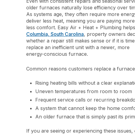
Even with consistent repairs and seasonal servi
older furnaces naturally lose efficiency over ti
As systems age, they often require more energ
deliver less heat, meaning you are paying more
less comfort. Easy Air + Heat + Plumbing help
Columbia, South Carolina
, property owners dec
whether a repair still makes sense or if it is time
replace an inefficient unit with a newer, more
energy-conscious furnace.
Common reasons customers replace a furnace 
Rising heating bills without a clear explanat
Uneven temperatures from room to room
Frequent service calls or recurring break
A system that cannot keep the home comfor
An older furnace that is simply past its pri
If you are seeing or experiencing these issues,