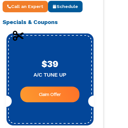
Call an Expert
Schedule
Specials & Coupons
$39
A/C TUNE UP
Claim Offer