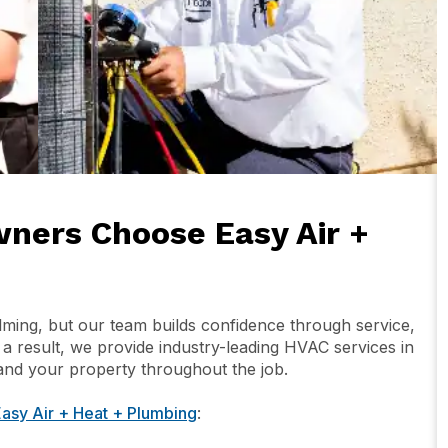
ers Choose Easy Air +
ng, but our team builds confidence through service,
s a result, we provide industry-leading HVAC services in
nd your property throughout the job.
asy Air + Heat + Plumbing
: