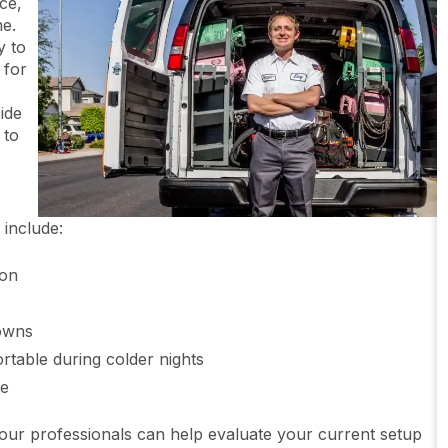
ce,
me.
y to
 for
s
ide
 to
include:
ion
downs
table during colder nights
me
 our professionals can help evaluate your current setup