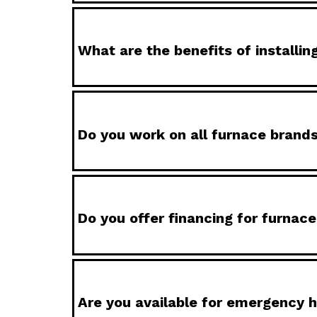
What are the benefits of installi
Do you work on all furnace brand
Do you offer financing for furnac
Are you available for emergency h