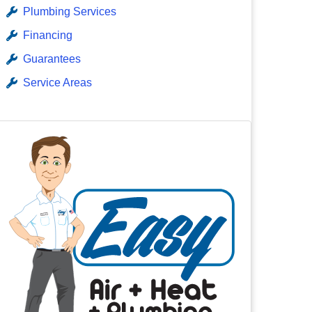
Plumbing Services
Financing
Guarantees
Service Areas