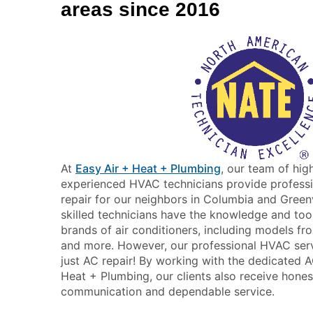
areas since 2016
At
Easy Air + Heat + Plumbing
, our team of hig
experienced HVAC technicians provide professio
repair for our neighbors in Columbia and Greenv
skilled technicians have the knowledge and tool
brands of air conditioners, including models fro
and more. However, our professional HVAC serv
just AC repair! By working with the dedicated 
Heat + Plumbing, our clients also receive hones
communication and dependable service.