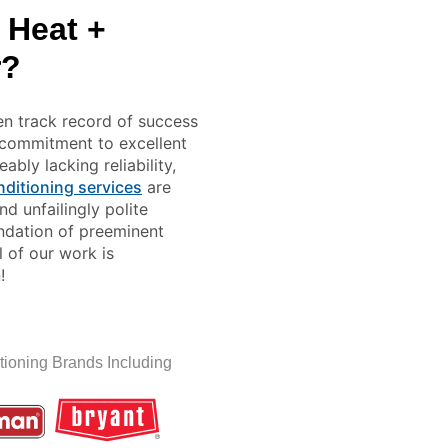
 Heat +
r?
en track record of success
r commitment to excellent
bly lacking reliability,
nditioning services
are
d unfailingly polite
undation of preeminent
l of our work is
!
tioning Brands Including