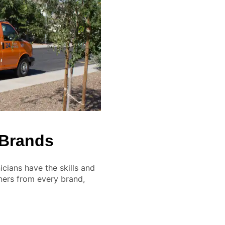
 Brands
cians have the skills and
ners from every brand,