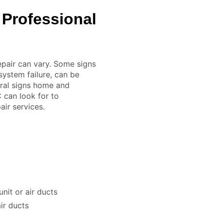
 Professional
epair can vary. Some signs
system failure, can be
eral signs home and
 can look for to
ir services.
nit or air ducts
ir ducts