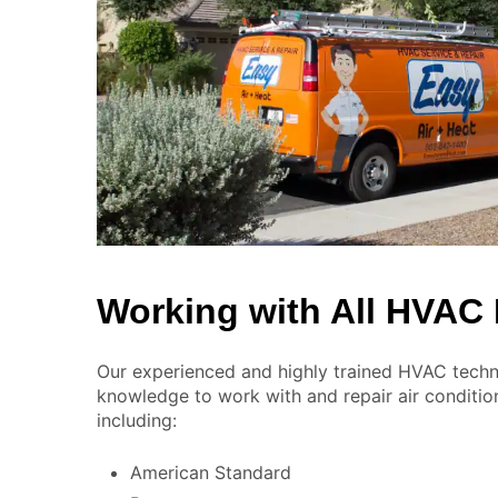
Working with All HVAC
Our experienced and highly trained HVAC techni
knowledge to work with and repair air conditio
including:
American Standard