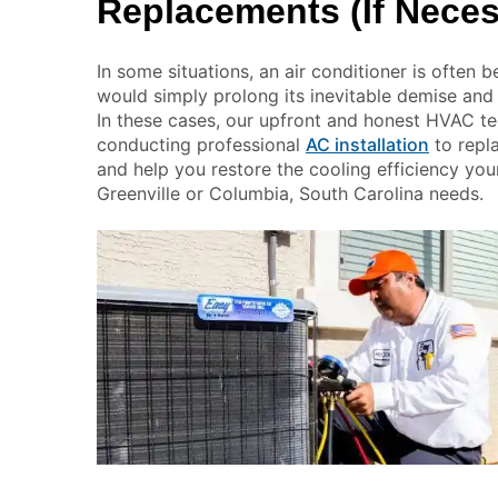
Replacements (If Neces
In some situations, an air conditioner is often b
would simply prolong its inevitable demise and
In these cases, our upfront and honest HVAC te
conducting professional
AC installation
to repl
and help you restore the cooling efficiency you
Greenville or Columbia, South Carolina needs.