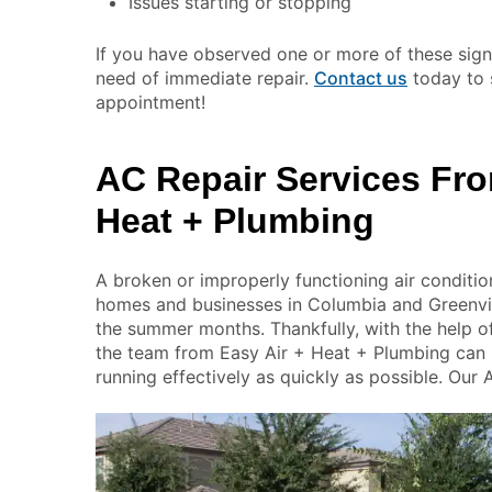
Issues starting or stopping
If you have observed one or more of these signs
need of immediate repair.
Contact us
today to 
appointment!
AC Repair Services Fro
Heat + Plumbing
A broken or improperly functioning air conditio
homes and businesses in Columbia and Greenvill
the summer months. Thankfully, with the help o
the team from Easy Air + Heat + Plumbing can
running effectively as quickly as possible. Our 