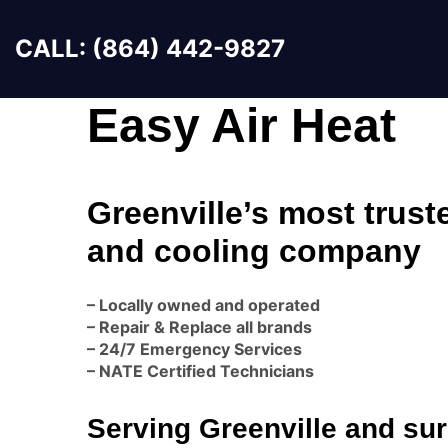
CALL: (864) 442-9827
Easy Air Heat
Greenville’s most trust
and cooling company
– Locally owned and operated
– Repair & Replace all brands
– 24/7 Emergency Services
– NATE Certified Technicians
Serving Greenville and su