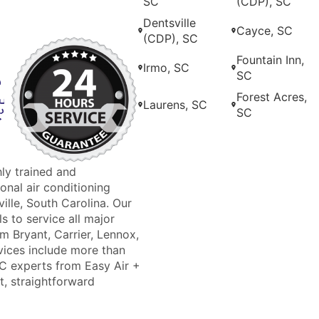
SC
(CDP), SC
Dentsville
Cayce, SC
(CDP), SC
Fountain Inn,
Irmo, SC
SC
Forest Acres,
Laurens, SC
SC
hly trained and
nal air conditioning
ille, South Carolina. Our
s to service all major
m Bryant, Carrier, Lennox,
ices include more than
AC experts from Easy Air +
t, straightforward