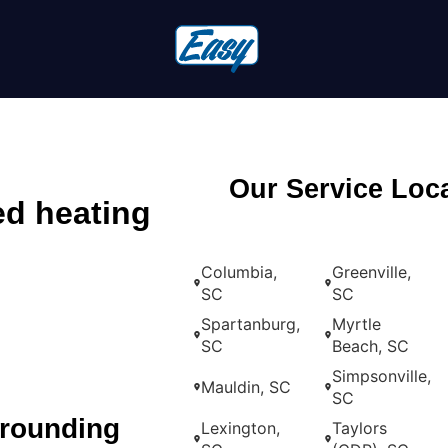
Our Service Loc
ed heating
Columbia,
Greenville,
SC
SC
Spartanburg,
Myrtle
SC
Beach, SC
Simpsonville,
Mauldin, SC
SC
rrounding
Lexington,
Taylors