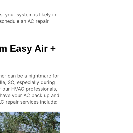
, your system is likely in
schedule an AC repair
m Easy Air +
ner can be a nightmare for
e, SC, especially during
f our HVAC professionals,
 have your AC back up and
AC repair services include: