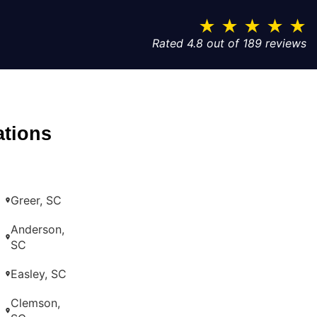
★
★
★
★
★
Rated 4.8 out of 189 reviews
ations
Greer, SC
Anderson,
SC
Easley, SC
Clemson,