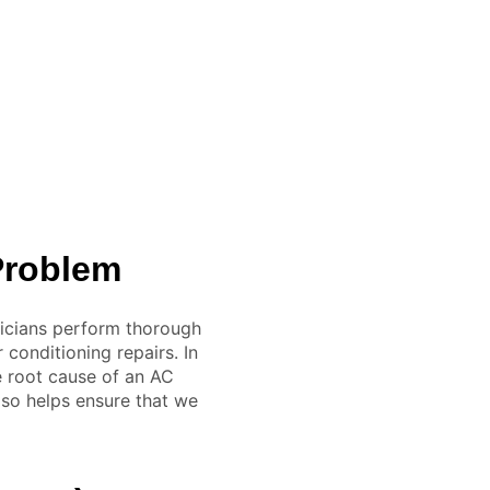
 Problem
icians perform thorough
conditioning repairs. In
e root cause of an AC
lso helps ensure that we