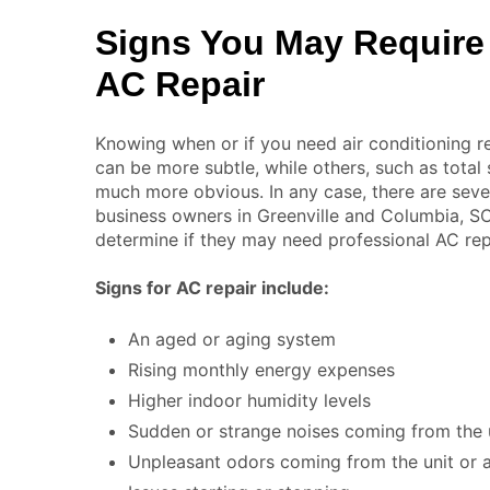
Signs You May Require
AC Repair
Knowing when or if you need air conditioning r
can be more subtle, while others, such as total 
much more obvious. In any case, there are sev
business owners in Greenville and Columbia, SC
determine if they may need professional AC repa
Signs for AC repair include:
An aged or aging system
Rising monthly energy expenses
Higher indoor humidity levels
Sudden or strange noises coming from the u
Unpleasant odors coming from the unit or a