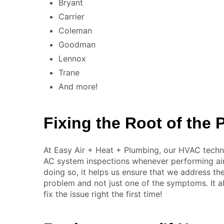
Bryant
Carrier
Coleman
Goodman
Lennox
Trane
And more!
Fixing the Root of the
At Easy Air + Heat + Plumbing, our HVAC techn
AC system inspections whenever performing air 
doing so, it helps us ensure that we address th
problem and not just one of the symptoms. It a
fix the issue right the first time!