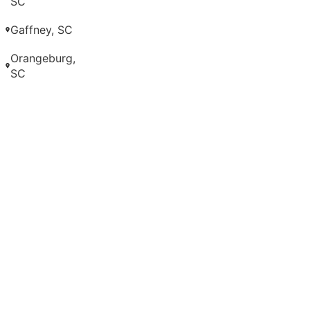
SC
Gaffney, SC
Orangeburg,
SC