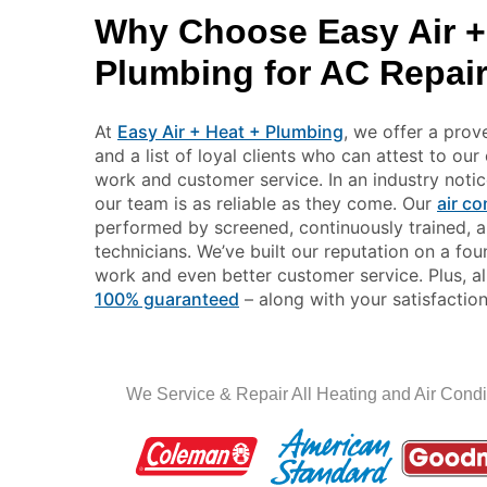
Why Choose Easy Air +
Plumbing for AC Repai
At
Easy Air + Heat + Plumbing
, we offer a prov
and a list of loyal clients who can attest to ou
work and customer service. In an industry noticea
our team is as reliable as they come. Our
air co
performed by screened, continuously trained, an
technicians. We’ve built our reputation on a fo
work and even better customer service. Plus, al
100% guaranteed
– along with your satisfaction
We Service & Repair All Heating and Air Condi