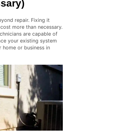
sary)
eyond repair. Fixing it
 cost more than necessary.
chnicians are capable of
ace your existing system
r home or business in